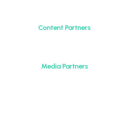
Content Partners
Media Partners