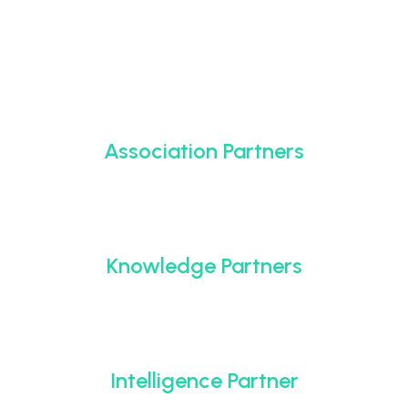
Association Partners
Knowledge Partners
Intelligence Partner