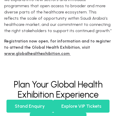
programmes that open access to broader and more
diverse parts of the healthcare ecosystem. This
reflects the scale of opportunity within Saudi Arabia’s
healthcare market, and our commitment to connecting
the right stakeholders to support its continued growth.”
Registration now open, for information and to register
to attend the Global Health Exhibition, visit
www.globalhealthexhibition.com
Plan Your Global Health
Exhibition Experience
Stand Enquiry
Explore VIP Tickets