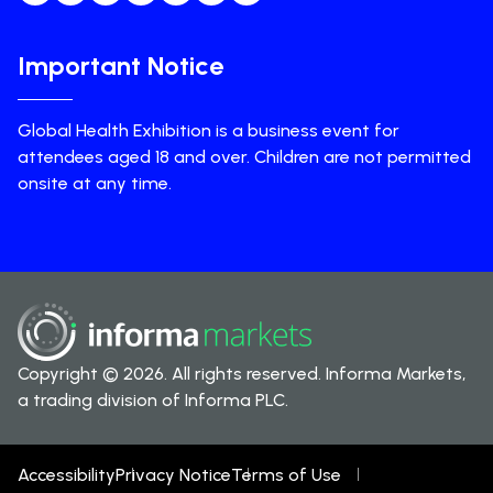
Important Notice
Global Health Exhibition is a business event for
attendees aged 18 and over. Children are not permitted
onsite at any time.
Copyright © 2026. All rights reserved. Informa Markets,
a trading division of Informa PLC.
Accessibility
Privacy Notice
Terms of Use