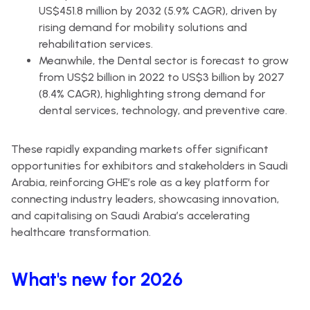
US$451.8 million by 2032 (5.9% CAGR), driven by
rising demand for mobility solutions and
rehabilitation services.
Meanwhile, the Dental sector is forecast to grow
from US$2 billion in 2022 to US$3 billion by 2027
(8.4% CAGR), highlighting strong demand for
dental services, technology, and preventive care.
These rapidly expanding markets offer significant
opportunities for exhibitors and stakeholders in Saudi
Arabia, reinforcing GHE’s role as a key platform for
connecting industry leaders, showcasing innovation,
and capitalising on Saudi Arabia’s accelerating
healthcare transformation.
What's new for 2026