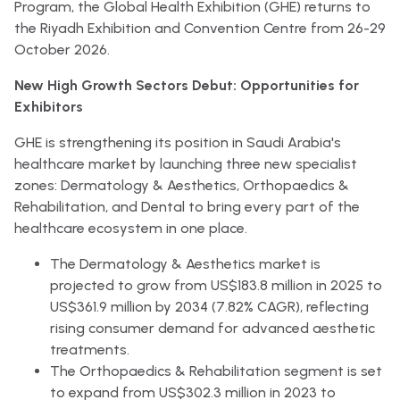
Program, the Global Health Exhibition (GHE) returns to
the Riyadh Exhibition and Convention Centre from 26-29
October 2026.
New High Growth Sectors Debut: Opportunities for
Exhibitors
GHE is strengthening its position in Saudi Arabia's
healthcare market by launching three new specialist
zones: Dermatology & Aesthetics, Orthopaedics &
Rehabilitation, and Dental to bring every part of the
healthcare ecosystem in one place.
The Dermatology & Aesthetics market is
projected to grow from US$183.8 million in 2025 to
US$361.9 million by 2034 (7.82% CAGR), reflecting
rising consumer demand for advanced aesthetic
treatments.
The Orthopaedics & Rehabilitation segment is set
to expand from US$302.3 million in 2023 to