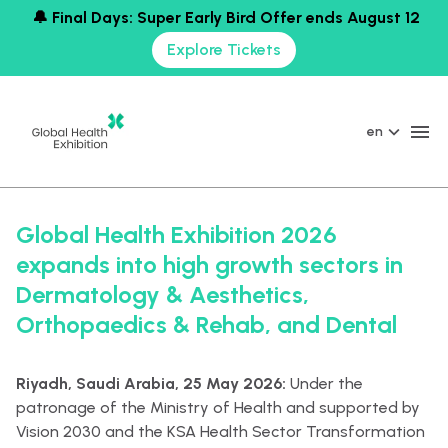
🔔 Final Days: Super Early Bird Offer ends August 12
Explore Tickets
en
Global Health Exhibition 2026
expands into high growth sectors in
Dermatology & Aesthetics,
Orthopaedics & Rehab, and Dental
Riyadh, Saudi Arabia, 25 May 2026:
Under the
patronage of the Ministry of Health and supported by
Vision 2030 and the KSA Health Sector Transformation