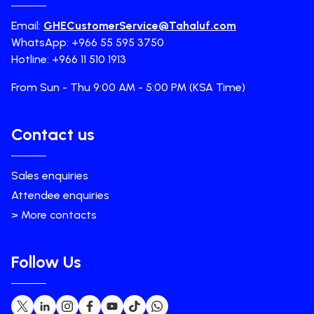
Email:
GHECustomerService@Tahaluf.com
WhatsApp: +966 55 595 3750
Hotline: +966 11 510 1913
From Sun - Thu 9:00 AM - 5:00 PM (KSA Time)
Contact us
Sales enquiries
Attendee enquiries
> More contacts
Follow Us