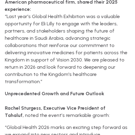
American pharmaceutical firm, shared their 2025
experience:
“Last year's Global Health Exhibition was a valuable
opportunity for Eli Lilly to engage with the leaders,
partners, and stakeholders shaping the future of
healthcare in Saudi Arabia, advancing strategic
collaborations that reinforce our commitment to
delivering innovative medicines for patients across the
Kingdom in support of Vision 2030. We are pleased to
return in 2026 and look forward to deepening our
contribution to the Kingdom's healthcare
transformation.”
Unprecedented Growth and Future Outlook
Rachel Sturgess, Executive Vice President of
Tahaluf,
noted the event’s remarkable growth:
“Global Health 2026 marks an exciting step forward as
we expand into new sectors and introduce