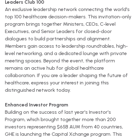
Leaders Club 100
An exclusive leadership network connecting the world's
top 100 healthcare decision-makers. This invitation-only
program brings together Ministers, CEOs, C-level
Executives, and Senior Leaders for closed-door
dialogues to build partnerships and alignment.
Members gain access to leadership roundtables, high-
level networking, and a dedicated lounge with private
meeting spaces. Beyond the event, the platform
remains an active hub for global healthcare
collaboration. If you are a leader shaping the future of
healthcare, express your interest in joining this
distinguished network today.
Enhanced Investor Program
Building on the success of last year's Investor's
Program, which brought together more than 200
investors representing $65B AUM from 40 countries,
GHE is launching the Capital Xchange program. This