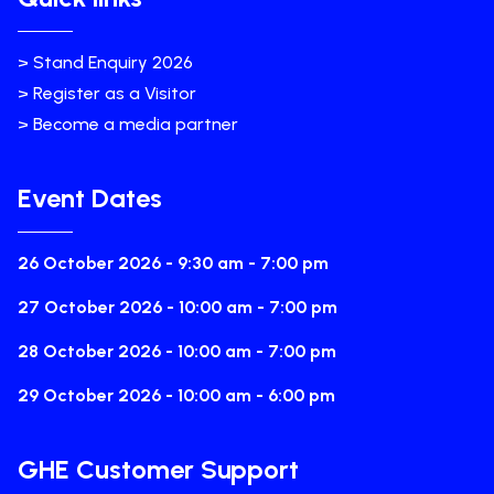
> Stand Enquiry 2026
> Register as a Visitor
> Become a media partner
Event Dates
26 October 2026 - 9:30 am - 7:00 pm
27 October 2026 - 10:00 am - 7:00 pm
28 October 2026 - 10:00 am - 7:00 pm
29 October 2026 - 10:00 am - 6:00 pm
GHE Customer Support