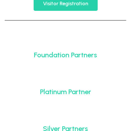
Visitor Registration
Foundation Partners
Platinum Partner
Silver Partners