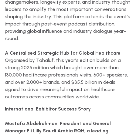
changemakers, longevity experts, and industry thought
leaders to amplify the most important conversations
shaping the industry. This platform extends the event’s
impact through post-event podcast distribution,
providing global influence and industry dialogue year-
round.
A Centralised Strategic Hub for Global Healthcare
Organised by Tahaluf, this year’s edition builds on a
strong 2025 edition which brought over more than
130,000 healthcare professionals visits, 600+ speakers,
and over 2,000+ brands, and $35.5 billion in deals
signed to drive meaningful impact on healthcare
outcomes across communities worldwide.
International Exhibitor Success Story
Mostafa Abdelrahman, President and General
Manager Eli Lilly Saudi Arabia RQH, a leading