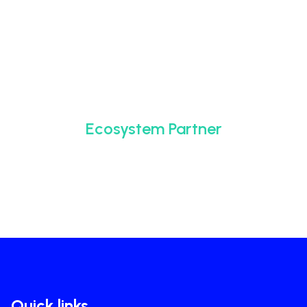
Ecosystem Partner
Quick links