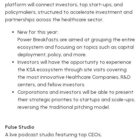
platform will connect investors, top start-ups, and
policymakers, structured to accelerate investment and
partnerships across the healthcare sector.
New for this year:
Power Breakfasts are aimed at grouping the entire
ecosystem and focusing on topics such as capital
deployment, policy, and more.
Investors will have the opportunity to experience
the KSA ecosystem through site visits covering
the most innovative Healthcare Companies, R&D
centers, and fellow investors.
Corporations and investors will be able to present
their strategic priorities to startups and scale-ups,
reversing the traditional pitching model.
Pulse Studio
A live podcast studio featuring top CEOs,