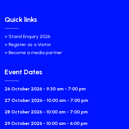
Quick links
> Stand Enquiry 2026
> Register as a Visitor
> Become a media partner
Event Dates
26 October 2026 - 9:30 am - 7:00 pm
27 October 2026 - 10:00 am - 7:00 pm
28 October 2026 - 10:00 am - 7:00 pm
29 October 2026 - 10:00 am - 6:00 pm