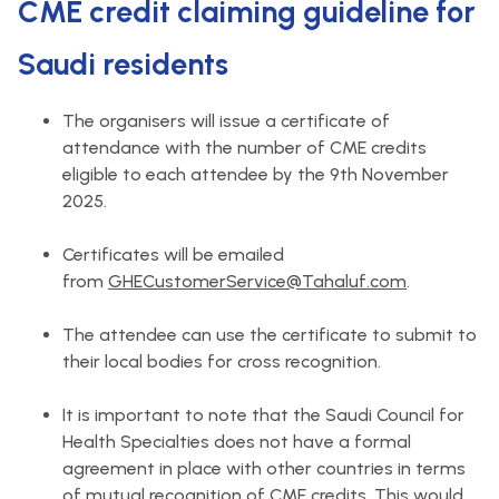
CME credit claiming guideline for
Saudi residents
The organisers will issue a certificate of
attendance with the number of CME credits
eligible to each attendee by the 9th November
2025.
Certificates will be emailed
from
GHECustomerService@Tahaluf.com
.
The attendee can use the certificate to submit to
their local bodies for cross recognition.
It is important to note that the Saudi Council for
Health Specialties does not have a formal
agreement in place with other countries in terms
of mutual recognition of CME credits. This would