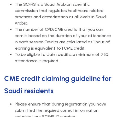
The SCFHS is a Saudi Arabian scientific
commission that regulates healthcare related
practices and accreditation at all levels in Saudi
Arabia.
The number of CPD/CME credits that you can
earn is based on the duration of your attendance
in each session.Credits are calculated as 1 hour of
learning is equivalent to 1 CME credit.
To be eligible to claim credits, a minimum of 75%
attendance is required.
CME credit claiming guideline for
Saudi residents
Please ensure that during registration you have
submitted the required correct information
including your SCFHS ID number.