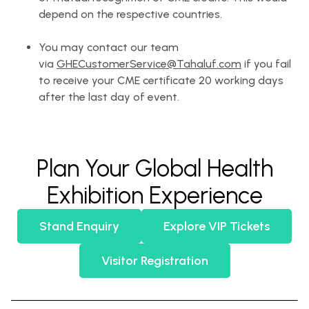
depend on the respective countries.
You may contact our team
via
GHECustomerService@Tahaluf.com
if you fail
to receive your CME certificate 20 working days
after the last day of event.
Plan Your Global Health
Exhibition Experience
Stand Enquiry
Explore VIP Tickets
Visitor Registration