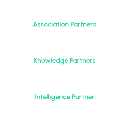
Association Partners
Knowledge Partners
Intelligence Partner