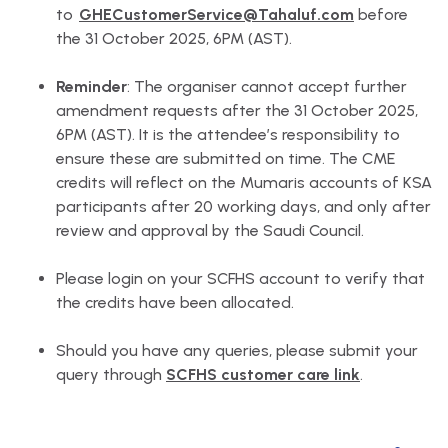
to
GHECustomerService@Tahaluf.com
before
the 31 October 2025, 6PM (AST).
Reminder
: The organiser cannot accept further
amendment requests after the 31 October 2025,
6PM (AST). It is the attendee’s responsibility to
ensure these are submitted on time. The CME
credits will reflect on the Mumaris accounts of KSA
participants after 20 working days, and only after
review and approval by the Saudi Council.
Please login on your SCFHS account to verify that
the credits have been allocated.
Should you have any queries, please submit your
query through
SCFHS customer care link
.