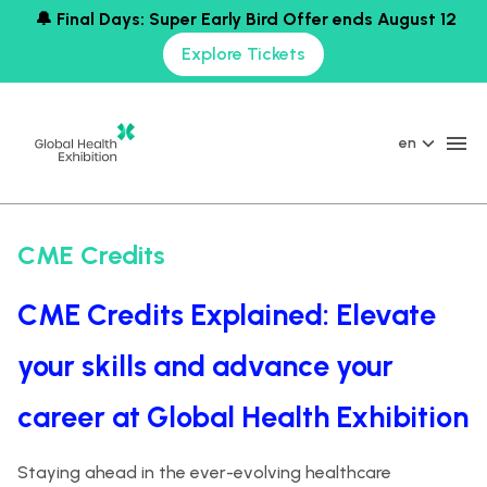
🔔 Final Days: Super Early Bird Offer ends August 12
Explore Tickets
en
CME Credits
CME Credits Explained: Elevate
your skills and advance your
career at Global Health Exhibition
Staying ahead in the ever-evolving healthcare