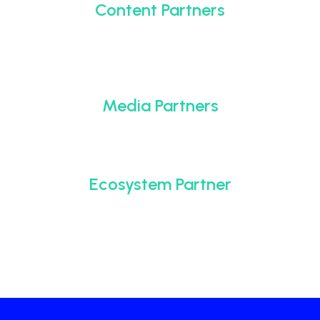
Content Partners
Media Partners
Ecosystem Partner