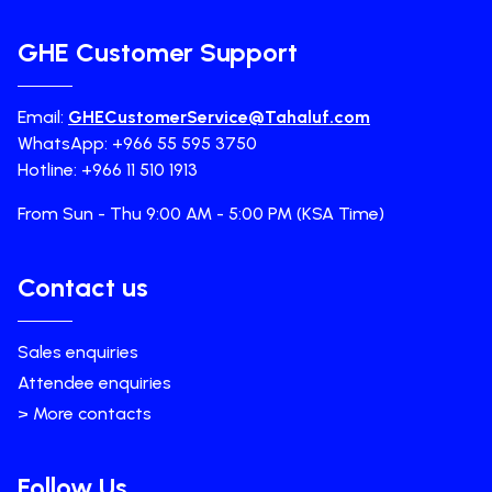
GHE Customer Support
Email:
GHECustomerService@Tahaluf.com
WhatsApp: +966 55 595 3750
Hotline: +966 11 510 1913
From Sun - Thu 9:00 AM - 5:00 PM (KSA Time)
Contact us
Sales enquiries
Attendee enquiries
> More contacts
Follow Us