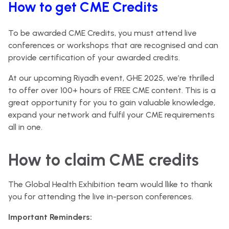
How to get CME Credits
To be awarded CME Credits, you must attend live
conferences or workshops that are recognised and can
provide certification of your awarded credits.
At our upcoming Riyadh event, GHE 2025, we’re thrilled
to offer over 100+ hours of FREE CME content. This is a
great opportunity for you to gain valuable knowledge,
expand your network and fulfil your CME requirements
all in one.
How to claim CME credits
The Global Health Exhibition team would llike to thank
you for attending the live in-person conferences.
Important Reminders: