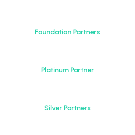
Foundation Partners
Platinum Partner
Silver Partners