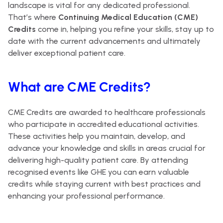
landscape is vital for any dedicated professional.
That’s where
Continuing Medical Education (CME)
Credits
come in, helping you refine your skills, stay up to
date with the current advancements and ultimately
deliver exceptional patient care.
What are CME Credits?
CME Credits are awarded to healthcare professionals
who participate in accredited educational activities.
These activities help you maintain, develop, and
advance your knowledge and skills in areas crucial for
delivering high-quality patient care. By attending
recognised events like GHE you can earn valuable
credits while staying current with best practices and
enhancing your professional performance.