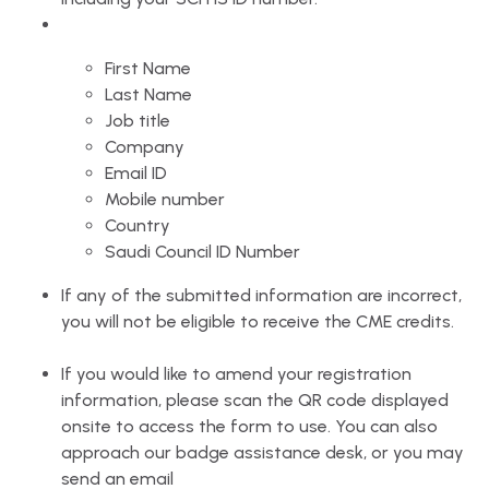
First Name
Last Name
Job title
Company
Email ID
Mobile number
Country
Saudi Council ID Number
If any of the submitted information are incorrect,
you will not be eligible to receive the CME credits.
If you would like to amend your registration
information, please scan the QR code displayed
onsite to access the form to use. You can also
approach our badge assistance desk, or you may
send an email