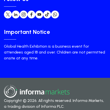
Important Notice
Global Health Exhibition is a business event for
attendees aged 18 and over. Children are not permitted
onsite at any time.
Copyright © 2026. All rights reserved. Informa Markets,
a trading division of Informa PLC.