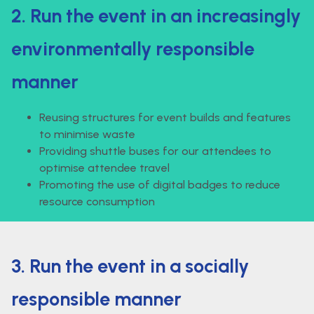
2. Run the event in an increasingly
environmentally responsible
manner
Reusing structures for event builds and features
to minimise waste
Providing shuttle buses for our attendees to
optimise attendee travel
Promoting the use of digital badges to reduce
resource consumption
3. Run the event in a socially
responsible manner