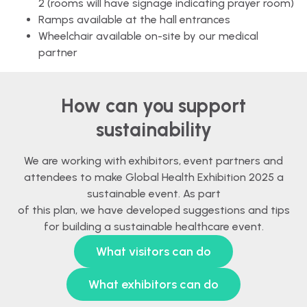
2 (rooms will have signage indicating prayer room)
Ramps available at the hall entrances
Wheelchair available on-site by our medical
partner
How can you support
sustainability
We are working with exhibitors, event partners and
attendees to make Global Health Exhibition 2025 a
sustainable event. As part
of this plan, we have developed suggestions and tips
for building a sustainable healthcare event.
What visitors can do
What exhibitors can do