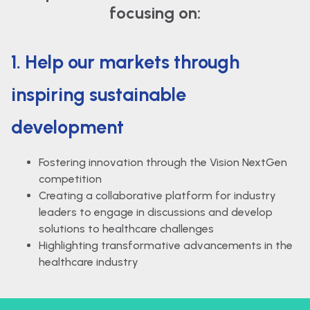
focusing on:
1. Help our markets through
inspiring sustainable
development
Fostering innovation through the Vision NextGen
competition
Creating a collaborative platform for industry
leaders to engage in discussions and develop
solutions to healthcare challenges
Highlighting transformative advancements in the
healthcare industry