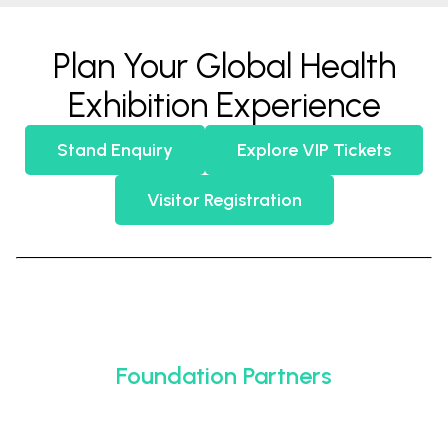
Plan Your Global Health
Exhibition Experience
Stand Enquiry
Explore VIP Tickets
Visitor Registration
Foundation Partners