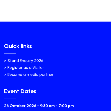
Quick links
> Stand Enquiry 2026
> Register as a Visitor
> Become a media partner
Event Dates
26 October 2026 - 9:30 am - 7:00 pm