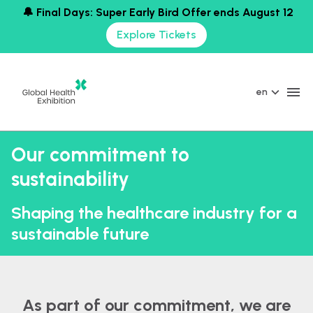
🔔 Final Days: Super Early Bird Offer ends August 12
Explore Tickets
en
Our commitment to
sustainability
Shaping the healthcare industry for a
sustainable future
As part of our commitment, we are