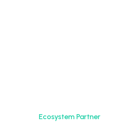
Ecosystem Partner