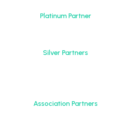
Platinum Partner
Silver Partners
Association Partners