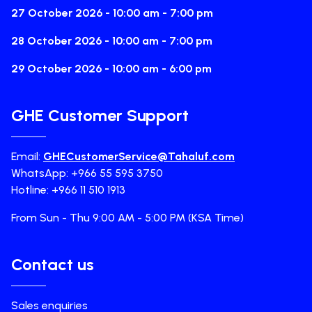
27 October 2026 - 10:00 am - 7:00 pm
28 October 2026 - 10:00 am - 7:00 pm
29 October 2026 - 10:00 am - 6:00 pm
GHE Customer Support
Email:
GHECustomerService@Tahaluf.com
WhatsApp: +966 55 595 3750
Hotline: +966 11 510 1913
From Sun - Thu 9:00 AM - 5:00 PM (KSA Time)
Contact us
Sales enquiries