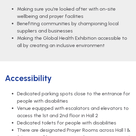
Making sure you're looked after with on-site
wellbeing and prayer facilities
Benefiting communities by championing local
suppliers and businesses
Making the Global Health Exhibition accessible to
all by creating an inclusive environment
Accessibility
Dedicated parking spots close to the entrance for
people with disabilities
Venue equipped with escalators and elevators to
access the 1st and 2nd floor in Hall 2
Dedicated toilets for people with disabilities
There are designated Prayer Rooms across Hall 1 &