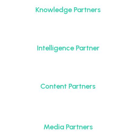
Knowledge Partners
Intelligence Partner
Content Partners
Media Partners