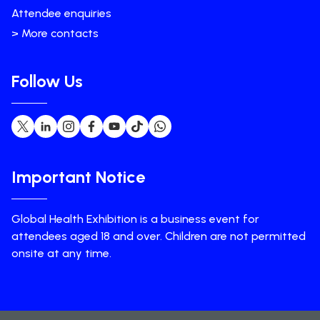
Attendee enquiries
> More contacts
Follow Us
Important Notice
Global Health Exhibition is a business event for
attendees aged 18 and over. Children are not permitted
onsite at any time.