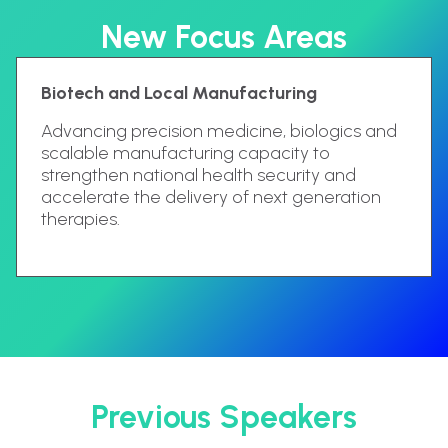
New Focus Areas
Biotech and Local Manufacturing
Advancing precision medicine, biologics and
scalable manufacturing capacity to
strengthen national health security and
accelerate the delivery of next generation
therapies.
Previous Speakers