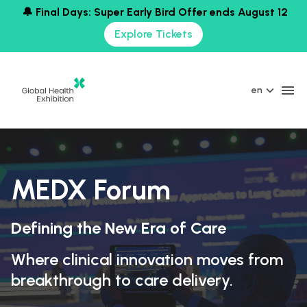
🔔 Final Days: Super Early Bird Offer ends August 12
Explore Tickets
en
MEDX Forum
Defining the New Era of Care
Where clinical innovation moves from
breakthrough to care delivery.