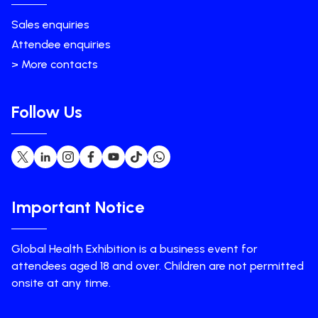
Sales enquiries
Attendee enquiries
> More contacts
Follow Us
Important Notice
Global Health Exhibition is a business event for
attendees aged 18 and over. Children are not permitted
onsite at any time.