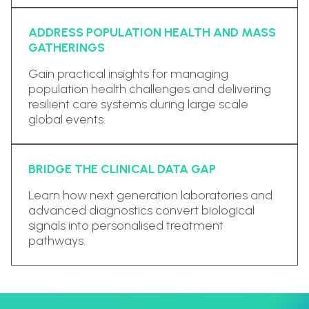
ADDRESS POPULATION HEALTH AND MASS
GATHERINGS
Gain practical insights for managing
population health challenges and delivering
resilient care systems during large scale
global events.
BRIDGE THE CLINICAL DATA GAP
Learn how next generation laboratories and
advanced diagnostics convert biological
signals into personalised treatment
pathways.