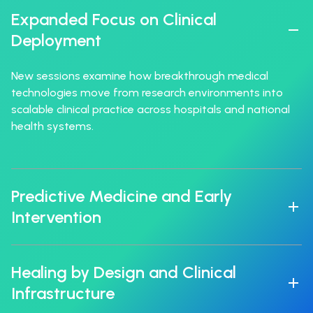
Expanded Focus on Clinical
Deployment
New sessions examine how breakthrough medical
technologies move from research environments into
scalable clinical practice across hospitals and national
health systems.
Predictive Medicine and Early
Intervention
Healing by Design and Clinical
Infrastructure