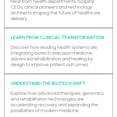
Hear from health departments, hospital
CEOs, clinical pioneers and technology
architects shaping the future of healthcare
delivery.
LEARN FROM CLINICAL TRANSFORMATION
Discover how leading health systems are
integrating biotech, precision medicine,
advanced rehabilitation and healing by
design to improve patient outcomes.
UNDERSTAND THE BIOTECH SHIFT
Explore how advanced therapies, genomics,
and rehabilitation technologies are
accelerating recovery and expanding the
possibilities of modern medicine.