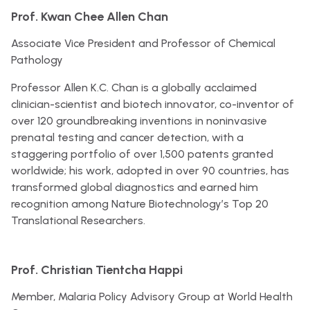
Prof. Kwan Chee Allen Chan
Associate Vice President and Professor of Chemical
Pathology
Professor Allen K.C. Chan is a globally acclaimed
clinician-scientist and biotech innovator, co-inventor of
over 120 groundbreaking inventions in noninvasive
prenatal testing and cancer detection, with a
staggering portfolio of over 1,500 patents granted
worldwide; his work, adopted in over 90 countries, has
transformed global diagnostics and earned him
recognition among Nature Biotechnology’s Top 20
Translational Researchers.
Prof. Christian Tientcha Happi
Member, Malaria Policy Advisory Group at World Health