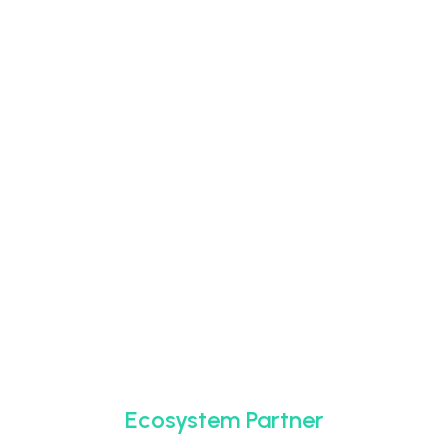
Ecosystem Partner