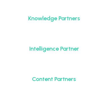
Knowledge Partners
Intelligence Partner
Content Partners