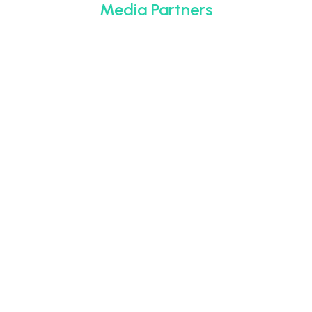
Media Partners