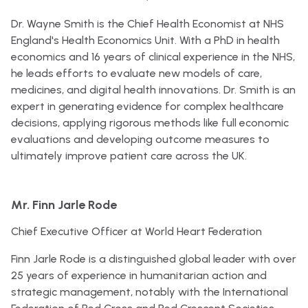
Dr. Wayne Smith is the Chief Health Economist at NHS
England's Health Economics Unit. With a PhD in health
economics and 16 years of clinical experience in the NHS,
he leads efforts to evaluate new models of care,
medicines, and digital health innovations. Dr. Smith is an
expert in generating evidence for complex healthcare
decisions, applying rigorous methods like full economic
evaluations and developing outcome measures to
ultimately improve patient care across the UK.
Mr. Finn Jarle Rode
Chief Executive Officer at World Heart Federation
Finn Jarle Rode is a distinguished global leader with over
25 years of experience in humanitarian action and
strategic management, notably with the International