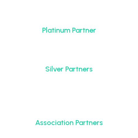
Platinum Partner
Silver Partners
Association Partners