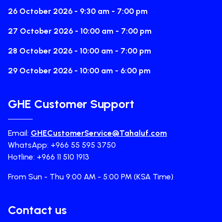
26 October 2026 - 9:30 am - 7:00 pm
27 October 2026 - 10:00 am - 7:00 pm
28 October 2026 - 10:00 am - 7:00 pm
29 October 2026 - 10:00 am - 6:00 pm
GHE Customer Support
Email:
GHECustomerService@Tahaluf.com
WhatsApp: +966 55 595 3750
Hotline: +966 11 510 1913
From Sun - Thu 9:00 AM - 5:00 PM (KSA Time)
Contact us