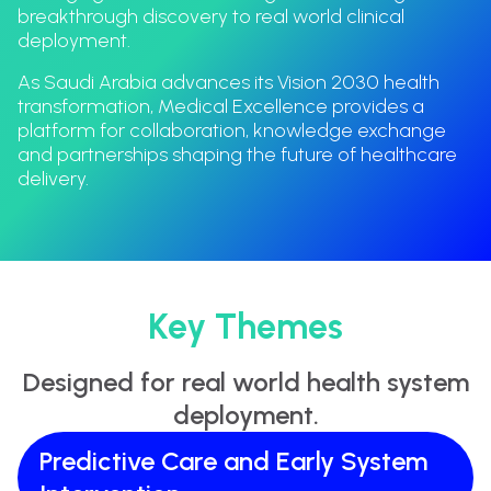
breakthrough discovery to real world clinical
deployment.
As Saudi Arabia advances its Vision 2030 health
transformation, Medical Excellence provides a
platform for collaboration, knowledge exchange
and partnerships shaping the future of healthcare
delivery.
Key Themes
Designed for real world health system
deployment.
Predictive Care and Early System