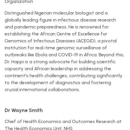
Organization
Distinguished Nigerian molecular biologist and a
globally leading figure in infectious disease research
and pandemic preparedness. He is renowned for
establishing the African Centre of Excellence for
Genomics of Infectious Diseases (ACEGID), a pivotal
institution for real-time genomic surveillance of
outbreaks like Ebola and COVID-19 in Africa. Beyond this,
Dr. Happi is a strong advocate for building scientific
capacity and African leadership in addressing the
continent's health challenges, contributing significantly
to the development of diagnostics and fostering
crucial international collaborations.
Dr Wayne Smith
Chief of Health Economics and Outcomes Research at
The Health Economics Unit, NHS