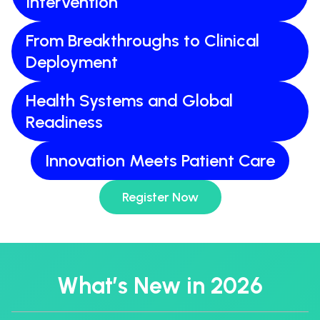
Intervention
From Breakthroughs to Clinical
Deployment
Health Systems and Global
Readiness
Innovation Meets Patient Care
Register Now
What’s New in 2026