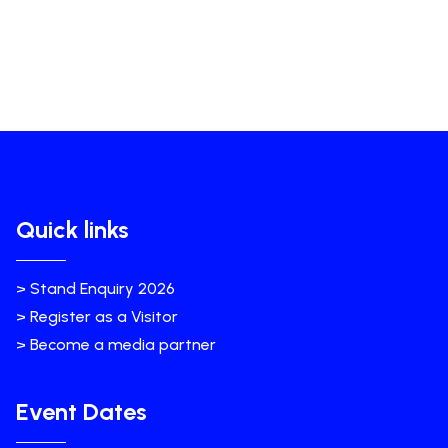
Quick links
> Stand Enquiry 2026
> Register as a Visitor
> Become a media partner
Event Dates