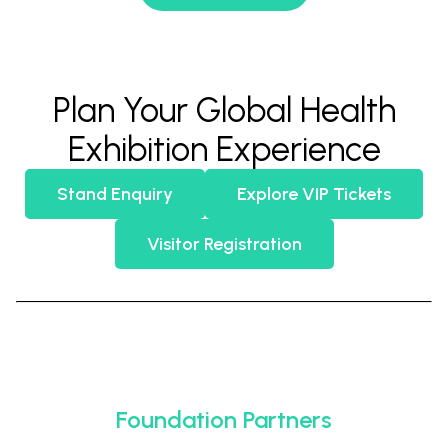
Plan Your Global Health
Exhibition Experience
Stand Enquiry
Explore VIP Tickets
Visitor Registration
Foundation Partners