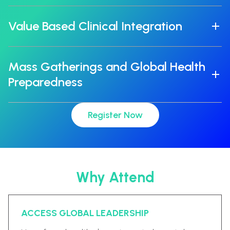
Value Based Clinical Integration
Mass Gatherings and Global Health
Preparedness
Register Now
Why Attend
ACCESS GLOBAL LEADERSHIP