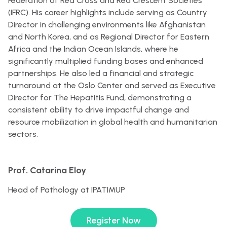
Federation of Red Cross and Red Crescent Societies
(IFRC). His career highlights include serving as Country
Director in challenging environments like Afghanistan
and North Korea, and as Regional Director for Eastern
Africa and the Indian Ocean Islands, where he
significantly multiplied funding bases and enhanced
partnerships. He also led a financial and strategic
turnaround at the Oslo Center and served as Executive
Director for The Hepatitis Fund, demonstrating a
consistent ability to drive impactful change and
resource mobilization in global health and humanitarian
sectors.
Prof. Catarina Eloy
Head of Pathology at IPATIMUP
Register Now