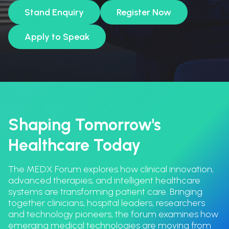
Stand Enquiry
Register Now
Apply to Speak
Shaping Tomorrow's
Healthcare Today
The MEDX Forum explores how clinical innovation,
advanced therapies, and intelligent healthcare
systems are transforming patient care. Bringing
together clinicians, hospital leaders, researchers
and technology pioneers, the forum examines how
emerging medical technologies are moving from