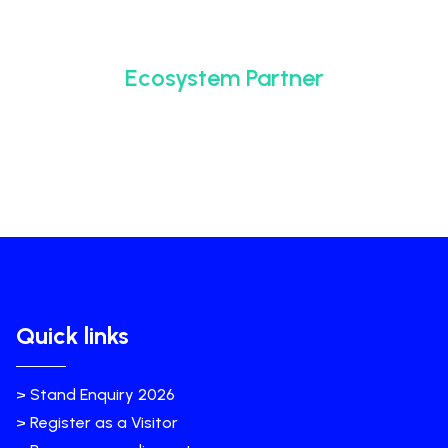
Ecosystem Partner
Quick links
> Stand Enquiry 2026
> Register as a Visitor