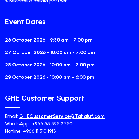
> Become a media partner
Event Dates
26 October 2026 - 9:30 am - 7:00 pm
27 October 2026 - 10:00 am - 7:00 pm
28 October 2026 - 10:00 am - 7:00 pm
29 October 2026 - 10:00 am - 6:00 pm
GHE Customer Support
Email:
GHECustomerService@Tahaluf.com
WhatsApp: +966 55 595 3750
Hotline: +966 11 510 1913