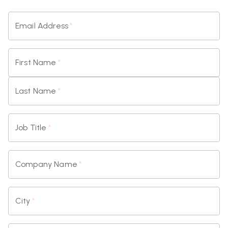
Email Address
*
First Name
*
Last Name
*
Job Title
*
Company Name
*
City
*