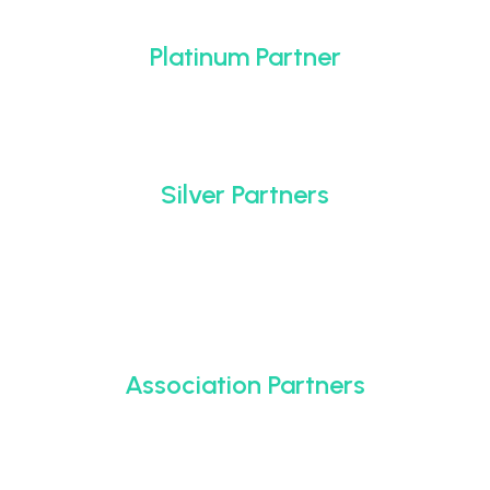
Platinum Partner
Silver Partners
Association Partners