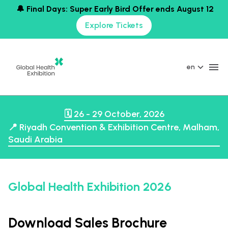
🔔 Final Days: Super Early Bird Offer ends August 12
Explore Tickets
en
🗓️ 26 - 29 October, 2026
📍 Riyadh Convention & Exhibition Centre, Malham,
Saudi Arabia
Global Health Exhibition 2026
Download Sales Brochure