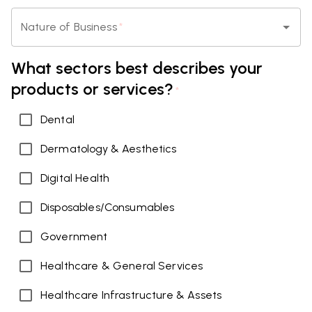
Nature of Business
*
What sectors best describes your
products or services?
*
Dental
Dermatology & Aesthetics
Digital Health
Disposables/Consumables
Government
Healthcare & General Services
Healthcare Infrastructure & Assets