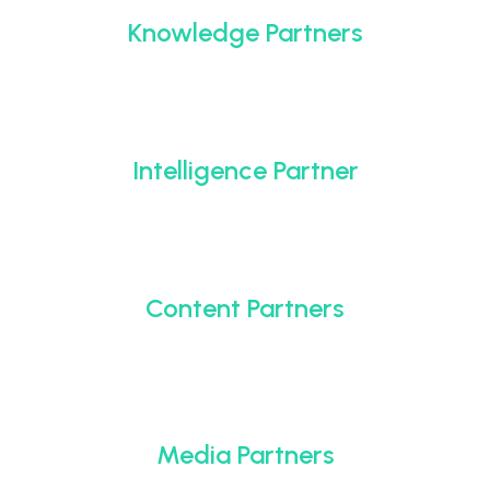
Knowledge Partners
Intelligence Partner
Content Partners
Media Partners