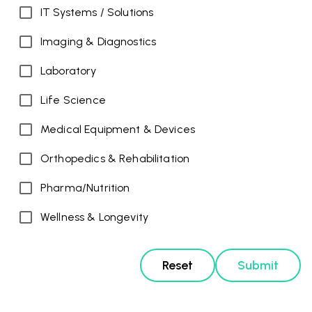
IT Systems / Solutions
Imaging & Diagnostics
Laboratory
Life Science
Medical Equipment & Devices
Orthopedics & Rehabilitation
Pharma/Nutrition
Wellness & Longevity
Reset
Submit