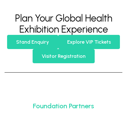
Plan Your Global Health
Exhibition Experience
Stand Enquiry
Explore VIP Tickets
Visitor Registration
Foundation Partners