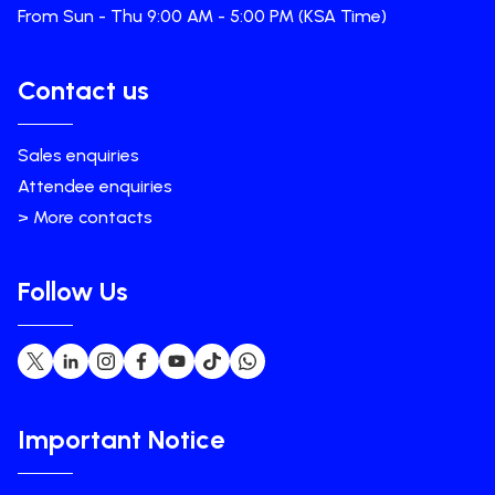
From Sun - Thu 9:00 AM - 5:00 PM (KSA Time)
Contact us
Sales enquiries
Attendee enquiries
> More contacts
Follow Us
Important Notice