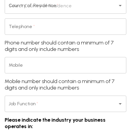
Country of Residence
*
Telephone
*
Phone number should contain a minimum of 7
digits and only include numbers
Mobile
Mobile number should contain a minimum of 7
digits and only include numbers
Job Function
*
Please indicate the industry your business
operates in: