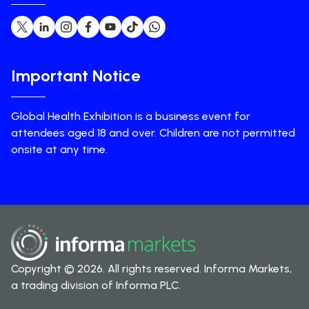
Important Notice
Global Health Exhibition is a business event for
attendees aged 18 and over. Children are not permitted
onsite at any time.
Copyright © 2026. All rights reserved. Informa Markets,
a trading division of Informa PLC.