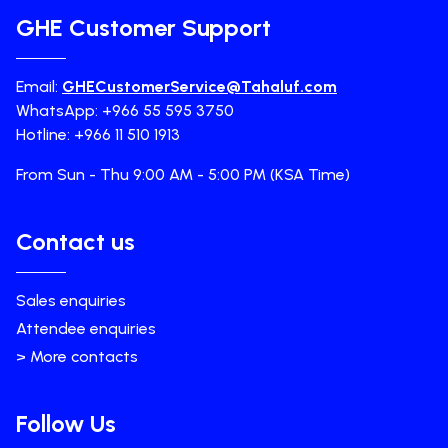
GHE Customer Support
Email:
GHECustomerService@Tahaluf.com
WhatsApp: +966 55 595 3750
Hotline: +966 11 510 1913
From Sun - Thu 9:00 AM - 5:00 PM (KSA Time)
Contact us
Sales enquiries
Attendee enquiries
> More contacts
Follow Us