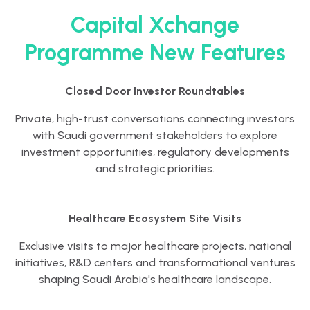
Capital Xchange
Programme New Features
Closed Door Investor Roundtables
Private, high-trust conversations connecting investors
with Saudi government stakeholders to explore
investment opportunities, regulatory developments
and strategic priorities.
Healthcare Ecosystem Site Visits
Exclusive visits to major healthcare projects, national
initiatives, R&D centers and transformational ventures
shaping Saudi Arabia's healthcare landscape.