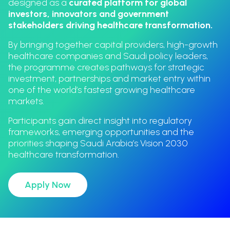
designed as a
curated platform for global
investors, innovators and government
stakeholders driving healthcare transformation.
By bringing together capital providers, high-growth
healthcare companies and Saudi policy leaders,
the programme creates pathways for strategic
investment, partnerships and market entry within
one of the world’s fastest growing healthcare
markets.
Participants gain direct insight into regulatory
frameworks, emerging opportunities and the
priorities shaping Saudi Arabia’s Vision 2030
healthcare transformation.
Apply Now