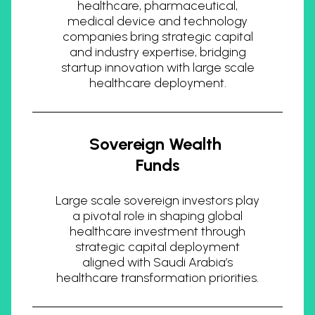
healthcare, pharmaceutical,
medical device and technology
companies bring strategic capital
and industry expertise, bridging
startup innovation with large scale
healthcare deployment.
Sovereign Wealth
Funds
Large scale sovereign investors play
a pivotal role in shaping global
healthcare investment through
strategic capital deployment
aligned with Saudi Arabia’s
healthcare transformation priorities.