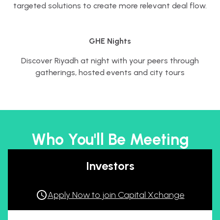
targeted solutions to create more relevant deal flow.
GHE Nights
Discover Riyadh at night with your peers through
gatherings, hosted events and city tours
Who You'll Be Meeting
Investors
Apply Now to join Capital Xchange