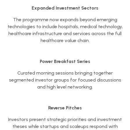
Expanded Investment Sectors
The programme now expands beyond emerging
technologies to include hospitals, medical technology,
healthcare infrastructure and services across the full
healthcare value chain.
Power Breakfast Series
Curated morning sessions bringing together
segmented investor groups for focused discussions
and high level networking.
Reverse Pitches
Investors present strategic priorities and investment
theses while startups and scaleups respond with