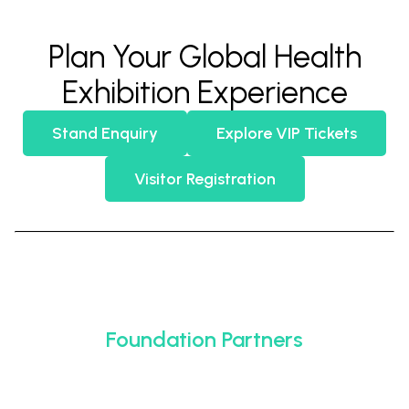
Plan Your Global Health
Exhibition Experience
Stand Enquiry
Explore VIP Tickets
Visitor Registration
Foundation Partners