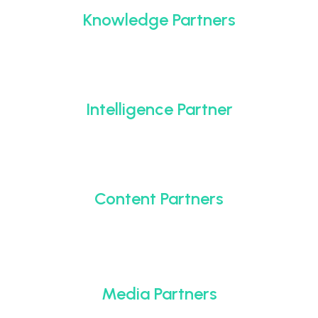
Knowledge Partners
Intelligence Partner
Content Partners
Media Partners