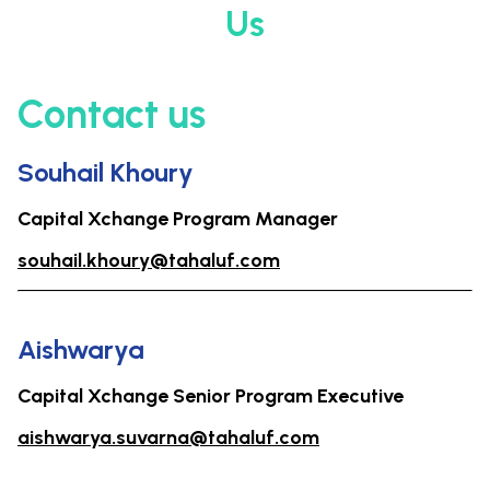
Us
Contact us
Souhail Khoury
Capital Xchange Program Manager
souhail.khoury@tahaluf.com
Aishwarya
Capital Xchange Senior Program Executive
aishwarya.suvarna@tahaluf.com