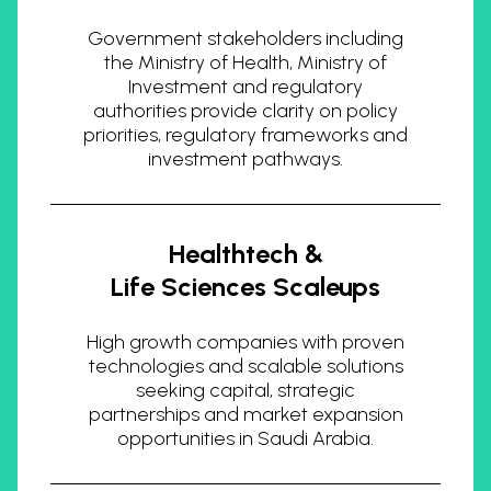
Government stakeholders including
the Ministry of Health, Ministry of
Investment and regulatory
authorities provide clarity on policy
priorities, regulatory frameworks and
investment pathways.
Healthtech &
Life Sciences Scaleups
High growth companies with proven
technologies and scalable solutions
seeking capital, strategic
partnerships and market expansion
opportunities in Saudi Arabia.