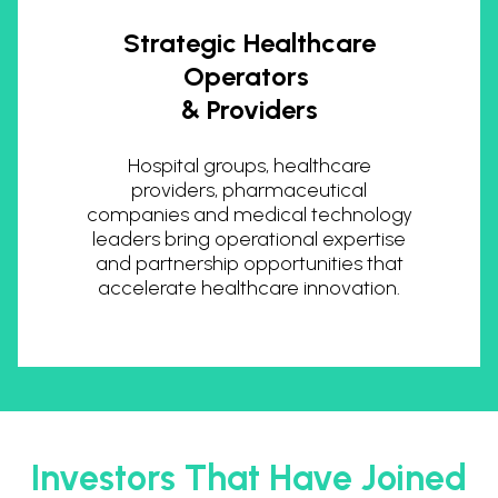
Strategic Healthcare
Operators
& Providers
Hospital groups, healthcare
providers, pharmaceutical
companies and medical technology
leaders bring operational expertise
and partnership opportunities that
accelerate healthcare innovation.
Investors That Have Joined