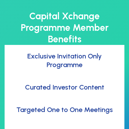
Capital Xchange
Programme Member
Benefits
Exclusive Invitation Only
Programme
Curated Investor Content
Targeted One to One Meetings