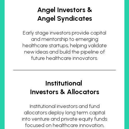
Angel Investors &
Angel Syndicates
Early stage investors provide capital
and mentorship to emerging
healthcare startups, helping validate
new ideas and build the pipeline of
future healthcare innovators.
Institutional
Investors & Allocators
Institutional investors and fund
allocators deploy long term capital
into venture and private equity funds
focused on healthcare innovation,