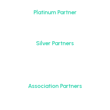
Platinum Partner
Silver Partners
Association Partners