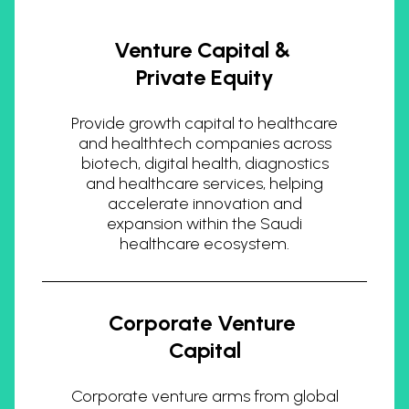
Venture Capital &
Private Equity
Provide growth capital to healthcare
and healthtech companies across
biotech, digital health, diagnostics
and healthcare services, helping
accelerate innovation and
expansion within the Saudi
healthcare ecosystem.
Corporate Venture
Capital
Corporate venture arms from global