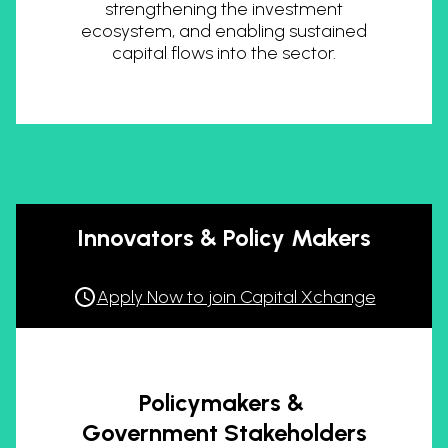
strengthening the investment
ecosystem, and enabling sustained
capital flows into the sector.
Innovators & Policy Makers
Apply Now to join Capital Xchange
Policymakers &
Government Stakeholders