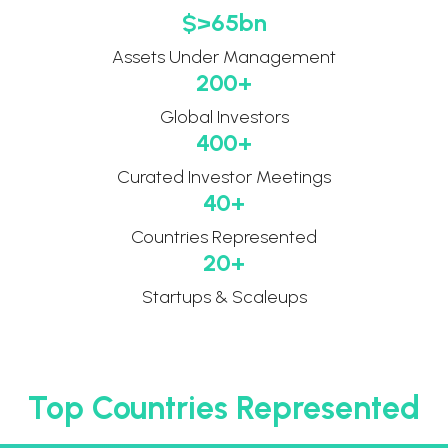
$>
65
bn
Assets Under Management​
200
+
Global ​Investors​
400
+
Curated ​Investor Meetings​
40
+
Countries Represented
20
+
Startups & Scaleups
Top Countries Represented