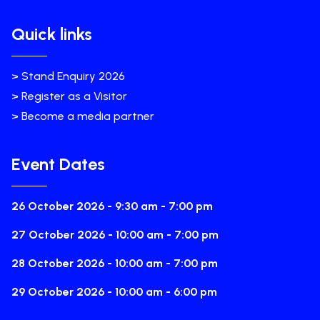
Quick links
> Stand Enquiry 2026
> Register as a Visitor
> Become a media partner
Event Dates
26 October 2026 - 9:30 am - 7:00 pm
27 October 2026 - 10:00 am - 7:00 pm
28 October 2026 - 10:00 am - 7:00 pm
29 October 2026 - 10:00 am - 6:00 pm