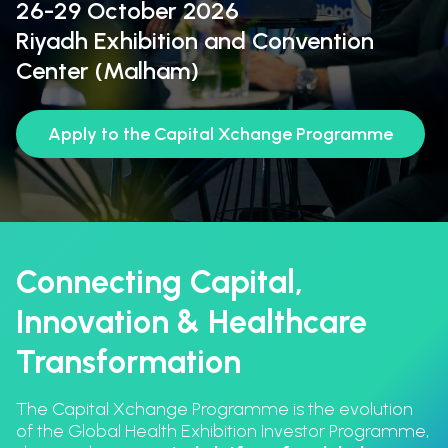
26-29 October 2026
Riyadh Exhibition and Convention
Center (Malham)
Apply to the Capital Xchange Programme
Connecting Capital,
Innovation & Healthcare
Transformation
The Capital Xchange Programme is the evolution
of the Global Health Exhibition Investor Programme,