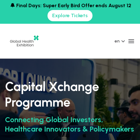
🔔 Final Days: Super Early Bird Offer ends August 12
Explore Tickets
en
Capital Xchange
Programme
Connecting Global Investors,
Healthcare Innovators & Policymakers