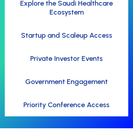
Explore the Saudi Healthcare
Ecosystem
Startup and Scaleup Access
Private Investor Events
Government Engagement
Priority Conference Access