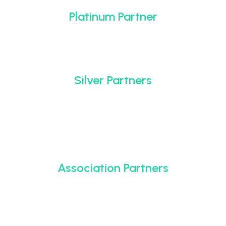
Platinum Partner
Silver Partners
Association Partners