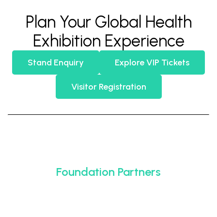
Plan Your Global Health
Exhibition Experience
Stand Enquiry
Explore VIP Tickets
Visitor Registration
Foundation Partners