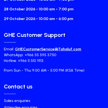
28 October 2026 - 10:00 am - 7:00 pm
29 October 2026 - 10:00 am - 6:00 pm
GHE Customer Support
Email:
GHECustomerService@Tahaluf.com
WhatsApp: +966 55 595 3750
Hotline: +966 11 510 1913
From Sun - Thu 9:00 AM - 5:00 PM (KSA Time)
Contact us
Sales enquiries
Attendee enquiries