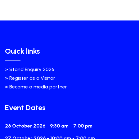
Quick links
> Stand Enquiry 2026
> Register as a Visitor
> Become a media partner
Event Dates
26 October 2026 - 9:30 am - 7:00 pm
27 October 2026 - 10:00 am - 7:00 pm