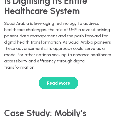
Is Digitising Its Entire
Healthcare System
Saudi Arabia is leveraging technology to address
healthcare challenges, the role of UHR in revolutionising
patient data management and the path forward for
digital health transformation. As Saudi Arabia pioneers
these advancements, its approach could serve as a
model for other nations seeking to enhance healthcare
accessibility and efficiency through digital
transformation.
Read More
Case Study: Mobily’s