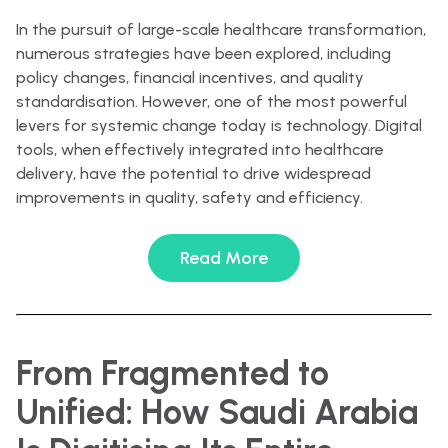
In the pursuit of large-scale healthcare transformation,
numerous strategies have been explored, including
policy changes, financial incentives, and quality
standardisation. However, one of the most powerful
levers for systemic change today is technology. Digital
tools, when effectively integrated into healthcare
delivery, have the potential to drive widespread
improvements in quality, safety and efficiency.
Read More
From Fragmented to
Unified: How Saudi Arabia