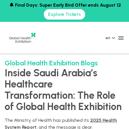
🔔 Final Days: Super Early Bird Offer ends August 12
Explore Tickets
en
Global Health Exhibition Blogs
Inside Saudi Arabia’s
Healthcare
Transformation: The Role
of Global Health Exhibition
The Ministry of Health has published its
2025 Health
System Report
, and the message is clear.