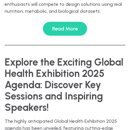
enthusiasts will compete to design solutions using real
nutrition, metabolic, and biological datasets.
Read More
Explore the Exciting Global
Health Exhibition 2025
Agenda: Discover Key
Sessions and Inspiring
Speakers!
The highly anticipated Global Health Exhibition 2025
agenda has been unveiled, featuring cutting-edge