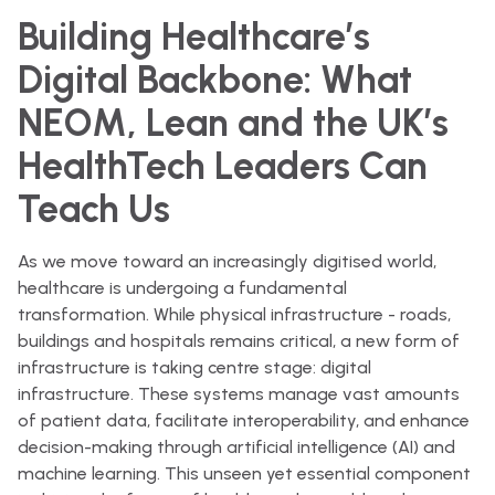
Building Healthcare’s
Digital Backbone: What
NEOM, Lean and the UK’s
HealthTech Leaders Can
Teach Us
As we move toward an increasingly digitised world,
healthcare is undergoing a fundamental
transformation. While physical infrastructure - roads,
buildings and hospitals remains critical, a new form of
infrastructure is taking centre stage: digital
infrastructure. These systems manage vast amounts
of patient data, facilitate interoperability, and enhance
decision-making through artificial intelligence (AI) and
machine learning. This unseen yet essential component