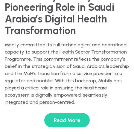
Pioneering Role in Saudi
Arabia’s Digital Health
Transformation
Mobily committed its full technological and operational
capacity to support the Health Sector Transformation
Programme. This commitment reflects the company’s
belief in the strategic vision of Saudi Arabia’s leadership
and the MoH’s transition from a service provider to a
regulator and enabler. With this backdrop, Mobily has
played a critical role in ensuring the healthcare
ecosystem is digitally empowered, seamlessly
integrated and person-centred.
Read More