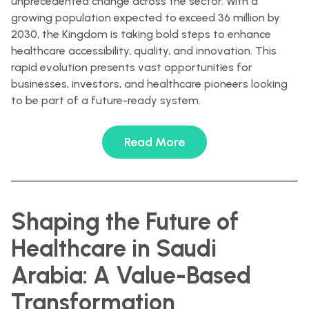
unprecedented change across the sector. With a
growing population expected to exceed 36 million by
2030, the Kingdom is taking bold steps to enhance
healthcare accessibility, quality, and innovation. This
rapid evolution presents vast opportunities for
businesses, investors, and healthcare pioneers looking
to be part of a future-ready system.
Read More
Shaping the Future of
Healthcare in Saudi
Arabia: A Value-Based
Transformation