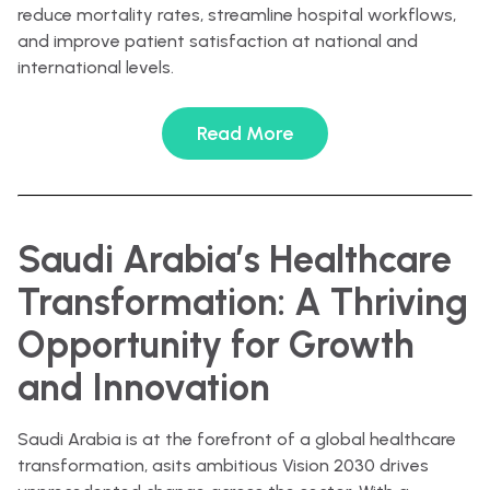
reduce mortality rates, streamline hospital workflows,
and improve patient satisfaction at national and
international levels.
Read More
Saudi Arabia’s Healthcare
Transformation: A Thriving
Opportunity for Growth
and Innovation
Saudi Arabia is at the forefront of a global healthcare
transformation, asits ambitious Vision 2030 drives