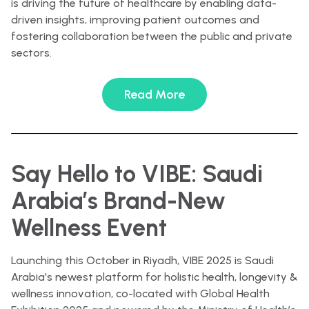
is driving the future of healthcare by enabling data-
driven insights, improving patient outcomes and
fostering collaboration between the public and private
sectors.
Read More
Say Hello to VIBE: Saudi
Arabia’s Brand-New
Wellness Event
Launching this October in Riyadh, VIBE 2025 is Saudi
Arabia’s newest platform for holistic health, longevity &
wellness innovation, co-located with Global Health