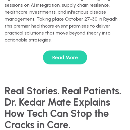
sessions on AI integration, supply chain resilience,
healthcare investments, and infectious disease
management. Taking place October 27-30 in Riyadh ,
this premier healthcare event promises to deliver
practical solutions that move beyond theory into
actionable strategies.
Read More
Real Stories. Real Patients.
Dr. Kedar Mate Explains
How Tech Can Stop the
Cracks in Care.