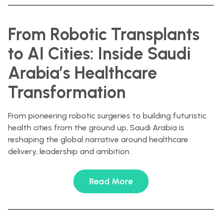
From Robotic Transplants
to AI Cities: Inside Saudi
Arabia’s Healthcare
Transformation
From pioneering robotic surgeries to building futuristic
health cities from the ground up, Saudi Arabia is
reshaping the global narrative around healthcare
delivery, leadership and ambition.
Read More