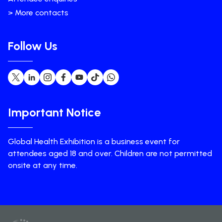
> More contacts
Follow Us
Important Notice
Global Health Exhibition is a business event for
attendees aged 18 and over. Children are not permitted
onsite at any time.