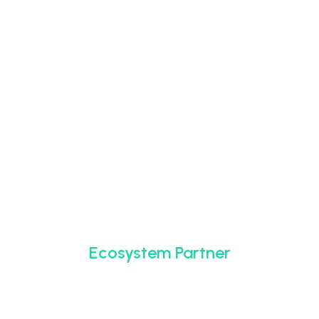
Ecosystem Partner