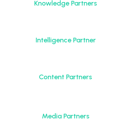
Knowledge Partners
Intelligence Partner
Content Partners
Media Partners