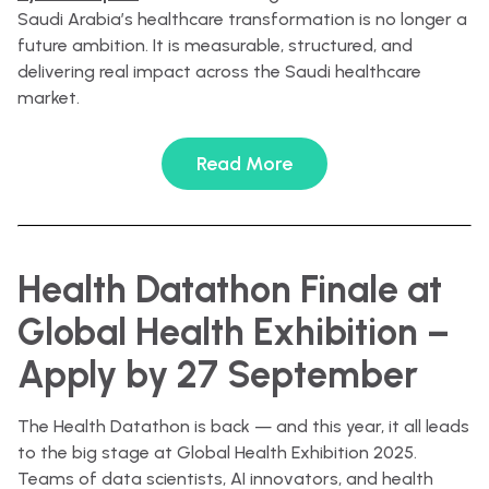
Saudi Arabia’s healthcare transformation is no longer a
future ambition. It is measurable, structured, and
delivering real impact across the Saudi healthcare
market.
Read More
Health Datathon Finale at
Global Health Exhibition –
Apply by 27 September
The Health Datathon is back — and this year, it all leads
to the big stage at Global Health Exhibition 2025.
Teams of data scientists, AI innovators, and health