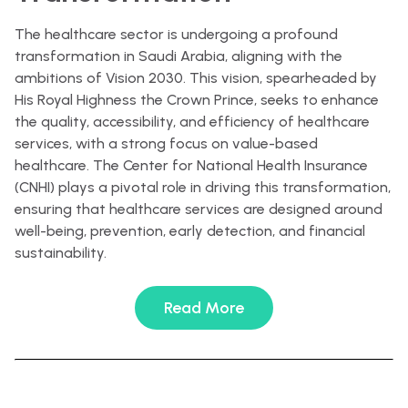
The healthcare sector is undergoing a profound
transformation in Saudi Arabia, aligning with the
ambitions of Vision 2030. This vision, spearheaded by
His Royal Highness the Crown Prince, seeks to enhance
the quality, accessibility, and efficiency of healthcare
services, with a strong focus on value-based
healthcare. The Center for National Health Insurance
(CNHI) plays a pivotal role in driving this transformation,
ensuring that healthcare services are designed around
well-being, prevention, early detection, and financial
sustainability.
Read More