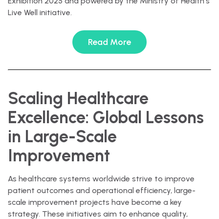
Exhibition 2025 and powered by the Ministry of Health’s
Live Well initiative.
Read More
Scaling Healthcare
Excellence: Global Lessons
in Large-Scale
Improvement
As healthcare systems worldwide strive to improve
patient outcomes and operational efficiency, large-
scale improvement projects have become a key
strategy. These initiatives aim to enhance quality,