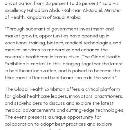
privatization from 25 percent to 35 percent,” said His
Excellency Fahad bin Abdul-Rahman Al-Jalajel, Minister
of Health, Kingdom of Saudi Arabia.
“Through substantial government investment and
market growth, opportunities have opened up in
vocational training, biotech, medical technologies, and
medical services to modernize and enhance the
country’s healthcare infrastructure. The Global Health
Exhibition is central to this, bringing together the latest
in healthcare innovation, and is poised to become the
third most attended healthcare forum in the world.”
The Global Health Exhibition offers a critical platform
for global healthcare leaders, innovators, practitioners,
and stakeholders to discuss and explore the latest
medical advancements and cutting-edge technologies.
The event presents a unique opportunity for
collaboration to adopt best practices and explore