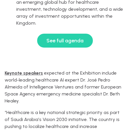
an emerging global hub for healthcare
investment, technology development, and a wide
array of investment opportunities within the
Kingdom.
See full agenda
Keynote speakers
expected at the Exhibition include
world-leading healthcare AI expert Dr. José Pedro
Almeida of Intelligence Ventures and former European
Space Agency emergency medicine specialist Dr. Beth
Healey.
“Healthcare is a key national strategic priority as part
of Saudi Arabia’s Vision 2030 initiative. The country is
pushing to localize healthcare and increase