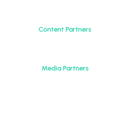
Content Partners
Media Partners