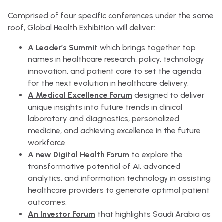
Comprised of four specific conferences under the same
roof, Global Health Exhibition will deliver:
A Leader’s Summit
which brings together top
names in healthcare research, policy, technology
innovation, and patient care to set the agenda
for the next evolution in healthcare delivery.
A Medical Excellence Forum
designed to deliver
unique insights into future trends in clinical
laboratory and diagnostics, personalized
medicine, and achieving excellence in the future
workforce.
A new Digital Health Forum
to explore the
transformative potential of AI, advanced
analytics, and information technology in assisting
healthcare providers to generate optimal patient
outcomes.
An Investor Forum
that highlights Saudi Arabia as