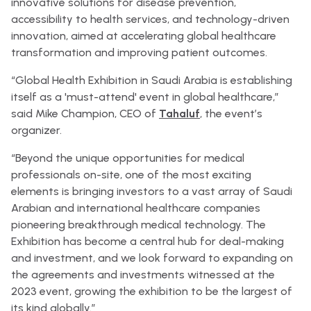
innovative solutions for disease prevention,
accessibility to health services, and technology-driven
innovation, aimed at accelerating global healthcare
transformation and improving patient outcomes.
“Global Health Exhibition in Saudi Arabia is establishing
itself as a 'must-attend' event in global healthcare,”
said Mike Champion, CEO of
Tahaluf
, the event’s
organizer.
“Beyond the unique opportunities for medical
professionals on-site, one of the most exciting
elements is bringing investors to a vast array of Saudi
Arabian and international healthcare companies
pioneering breakthrough medical technology. The
Exhibition has become a central hub for deal-making
and investment, and we look forward to expanding on
the agreements and investments witnessed at the
2023 event, growing the exhibition to be the largest of
its kind globally.”