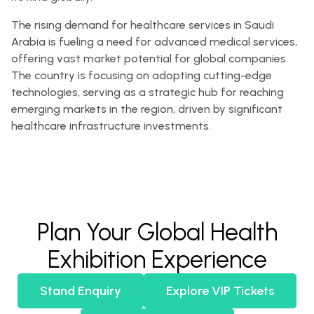
The rising demand for healthcare services in Saudi
Arabia is fueling a need for advanced medical services,
offering vast market potential for global companies.
The country is focusing on adopting cutting-edge
technologies, serving as a strategic hub for reaching
emerging markets in the region, driven by significant
healthcare infrastructure investments.
Plan Your Global Health
Exhibition Experience
Stand Enquiry
Explore VIP Tickets