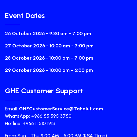
Event Dates
26 October 2026 - 9:30 am - 7:00 pm
27 October 2026 - 10:00 am - 7:00 pm
28 October 2026 - 10:00 am - 7:00 pm
29 October 2026 - 10:00 am - 6:00 pm
GHE Customer Support
Email:
GHECustomerService@Tahaluf.com
WhatsApp: +966 55 595 3750
Hotline: +966 11 510 1913
From Sun - Thu 9:00 AM - 5:00 PM (KSA Time)