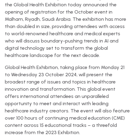
the Global Health Exhibition today announced the
opening of registration for the October event in
Malham, Riyadh, Saudi Arabia. The exhibition has more
than doubled in size, providing attendees with access
to world-renowned healthcare and medical experts
who will discuss boundary-pushing trends in AI and
digital technology set to transform the global
healthcare landscape for the next decade.
Global Health Exhibition, taking place from Monday 21
to Wednesday 23 October 2024, will present the
broadest range of issues and topics in healthcare
innovation and transformation. This global event
offers international attendees an unparalleled
opportunity to meet and interact with leading
healthcare industry creators. The event will also feature
over 100 hours of continuing medical education (CME)
content across 15 educational tracks – a threefold
increase from the 2023 Exhibition.