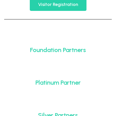
Visitor Registration
Foundation Partners
Platinum Partner
Silver Partners