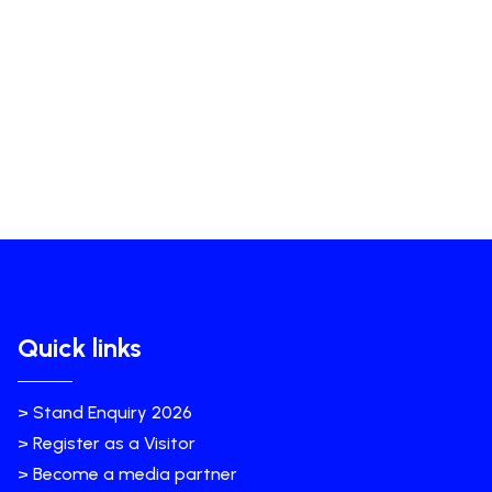
Quick links
> Stand Enquiry 2026
> Register as a Visitor
> Become a media partner