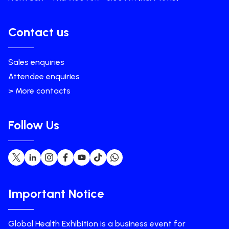
Contact us
Sales enquiries
Attendee enquiries
> More contacts
Follow Us
Important Notice
Global Health Exhibition is a business event for