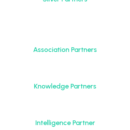
Association Partners
Knowledge Partners
Intelligence Partner