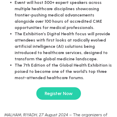
Event will host 500+ expert speakers across
multiple healthcare disciplines showcasing
frontier-pushing medical advancements
alongside over 100 hours of accredited CME
opportunities for medical professionals.
The Exhibition’s Digital Health focus will provide
attendees with first looks at radically evolved
artificial intelligence (AI) solutions being
introduced to healthcare services, designed to
transform the global medicine landscape.
The 7th Edition of the Global Health Exhibition is
poised to become one of the world's top three
most-attended healthcare forums.
Register Now
MALHAM, RIYADH, 27 August 2024
– The organizers of