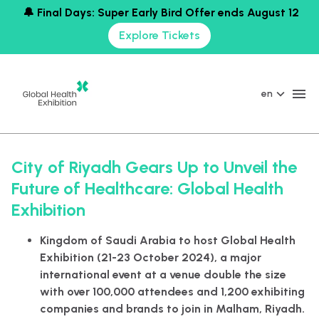
🔔 Final Days: Super Early Bird Offer ends August 12
Explore Tickets
en
City of Riyadh Gears Up to Unveil the
Future of Healthcare: Global Health
Exhibition
Kingdom of Saudi Arabia to host Global Health
Exhibition (21-23 October 2024), a major
international event at a venue double the size
with over 100,000 attendees and 1,200 exhibiting
companies and brands to join in Malham, Riyadh.