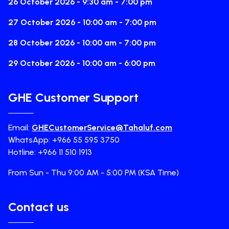
26 October 2026 - 9:30 am - 7:00 pm
27 October 2026 - 10:00 am - 7:00 pm
28 October 2026 - 10:00 am - 7:00 pm
29 October 2026 - 10:00 am - 6:00 pm
GHE Customer Support
Email:
GHECustomerService@Tahaluf.com
WhatsApp: +966 55 595 3750
Hotline: +966 11 510 1913
From Sun - Thu 9:00 AM - 5:00 PM (KSA Time)
Contact us