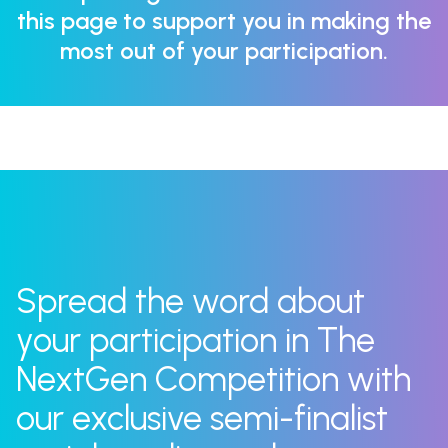
this page to support you in making the
most out of your participation.
Spread the word about
your participation in The
NextGen Competition with
our exclusive semi-finalist