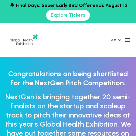
🔔 Final Days: Super Early Bird Offer ends August 12
Explore Tickets
en
Congratulations on being shortlisted
for the NextGen Pitch Competition.
NextGen is bringing together 20 semi-
finalists on the startup and scaleup
track to pitch their innovative ideas at
this year's Global Health Exhibition. We
have put together some resources on