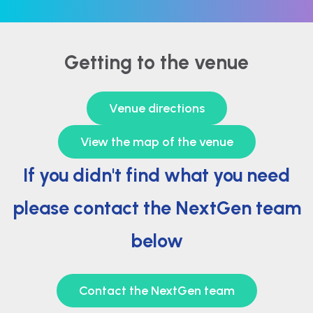
Getting to the venue
Venue directions
View the map of the venue
If you didn't find what you need
please contact the NextGen team
below
Contact the NextGen team