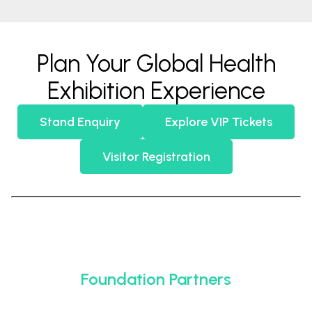
Plan Your Global Health
Exhibition Experience
Stand Enquiry
Explore VIP Tickets
Visitor Registration
Foundation Partners