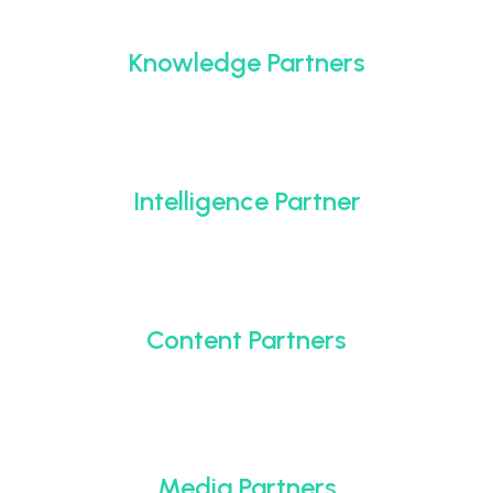
Knowledge Partners
Intelligence Partner
Content Partners
Media Partners