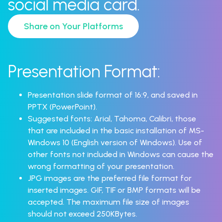
social media card.
Share on Your Platforms
Presentation Format:
Presentation slide format of 16:9, and saved in
PPTX (PowerPoint).
Suggested fonts: Arial, Tahoma, Calibri, those
that are included in the basic installation of MS-
Windows 10 (English version of Windows). Use of
other fonts not included in Windows can cause the
wrong formatting of your presentation.
JPG images are the preferred file format for
inserted images. GIF, TIF or BMP formats will be
accepted. The maximum file size of images
should not exceed 250KBytes.