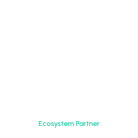
Ecosystem Partner