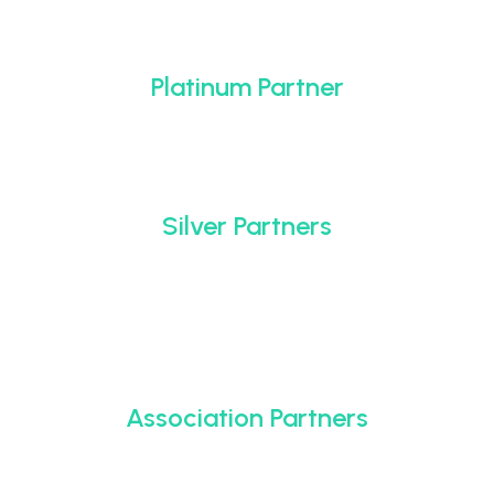
Platinum Partner
Silver Partners
Association Partners