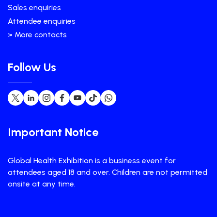
Sales enquiries
Attendee enquiries
> More contacts
Follow Us
Important Notice
Global Health Exhibition is a business event for
attendees aged 18 and over. Children are not permitted
onsite at any time.