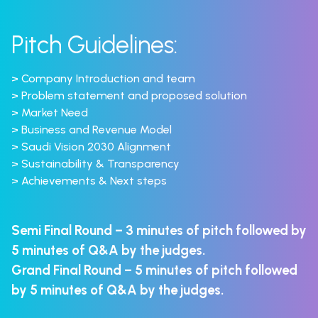
Pitch Guidelines:
> Company Introduction and team
> Problem statement and proposed solution
> Market Need
> Business and Revenue Model
> Saudi Vision 2030 Alignment
> Sustainability & Transparency
> Achievements & Next steps
Semi Final Round – 3 minutes of pitch followed by
5 minutes of Q&A by the judges.
Grand Final Round – 5 minutes of pitch followed
by 5 minutes of Q&A by the judges.