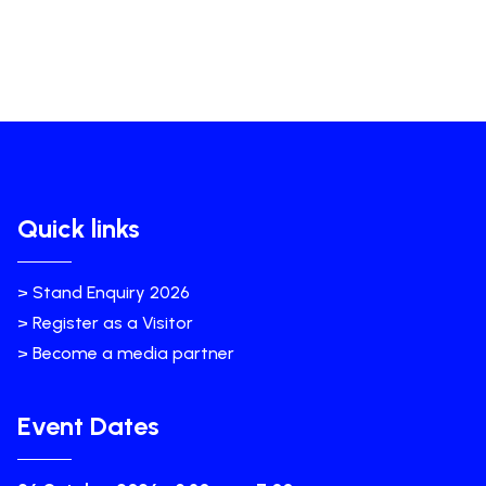
Quick links
> Stand Enquiry 2026
> Register as a Visitor
> Become a media partner
Event Dates