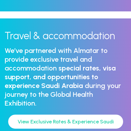
Travel & accommodation
We’ve partnered with Almatar to
provide exclusive travel and
accommodation
special rates, visa
support, and opportunities to
experience Saudi Arabia
during your
journey to the Global Health
Exhibition.
View Exclusive Rates & Experience Saudi