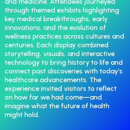
and medicine. Attendees journeyed
through themed exhibits highlighting
key medical breakthroughs, early
innovations, and the evolution of
wellness practices across cultures and
centuries. Each display combined
storytelling, visuals, and interactive
technology to bring history to life and
connect past discoveries with today’s
healthcare advancements. The
experience invited visitors to reflect
on how far we had come—and
imagine what the future of health
might hold.