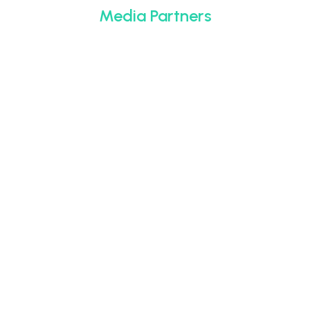
Media Partners