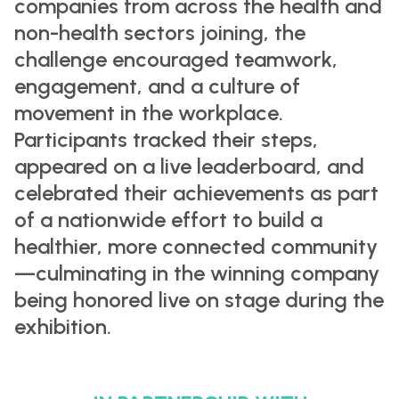
companies from across the health and
non-health sectors joining, the
challenge encouraged teamwork,
engagement, and a culture of
movement in the workplace.
Participants tracked their steps,
appeared on a live leaderboard, and
celebrated their achievements as part
of a nationwide effort to build a
healthier, more connected community
—culminating in the winning company
being honored live on stage during the
exhibition.