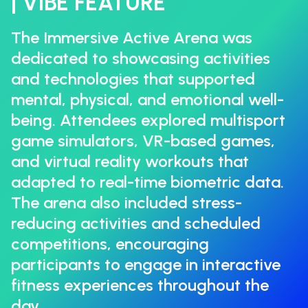
| VIBE FEATURE
The Immersive Active Arena was
dedicated to showcasing activities
and technologies that supported
mental, physical, and emotional well-
being. Attendees explored multisport
game simulators, VR-based games,
and virtual reality workouts that
adapted to real-time biometric data.
The arena also included stress-
reducing activities and scheduled
competitions, encouraging
participants to engage in interactive
fitness experiences throughout the
day.