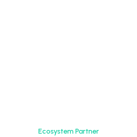
Ecosystem Partner