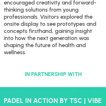
encouraged creativity and forward-
thinking solutions from young
professionals. Visitors explored the
onsite display to see prototypes and
concepts firsthand, gaining insight
into how the next generation was
shaping the future of health and
wellness.
IN PARTNERSHIP WITH
PADEL IN ACTION BY TSC | VIBE