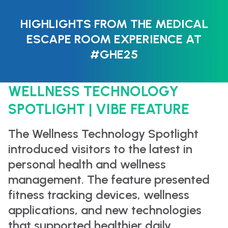
HIGHLIGHTS FROM THE MEDICAL
ESCAPE ROOM EXPERIENCE AT
#GHE25
WELLNESS TECHNOLOGY
SPOTLIGHT | VIBE FEATURE
The Wellness Technology Spotlight
introduced visitors to the latest in
personal health and wellness
management. The feature presented
fitness tracking devices, wellness
applications, and new technologies
that supported healthier daily