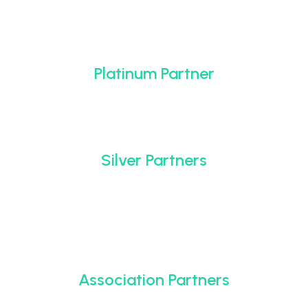
Platinum Partner
Silver Partners
Association Partners