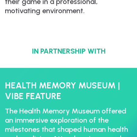
their game in a professional,
motivating environment.
IN PARTNERSHIP WITH
HEALTH MEMORY MUSEUM |
VIBE FEATURE
The Health Memory Museum offered
an immersive exploration of the
milestones that shaped human health