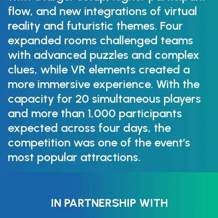
flow, and new integrations of virtual
reality and futuristic themes. Four
expanded rooms challenged teams
with advanced puzzles and complex
clues, while VR elements created a
more immersive experience. With the
capacity for 20 simultaneous players
and more than 1,000 participants
expected across four days, the
competition was one of the event’s
most popular attractions.
IN PARTNERSHIP WITH