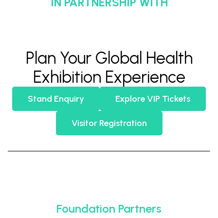
IN PARTNERSHIP WITH
Plan Your Global Health
Exhibition Experience
Stand Enquiry
Explore VIP Tickets
Visitor Registration
Foundation Partners