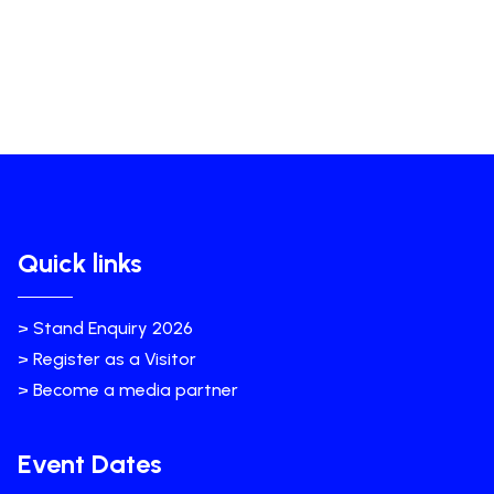
Quick links
> Stand Enquiry 2026
> Register as a Visitor
> Become a media partner
Event Dates