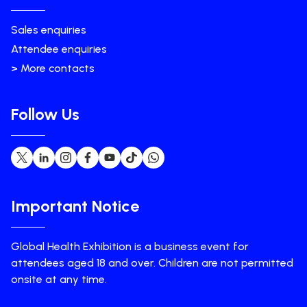
Sales enquiries
Attendee enquiries
> More contacts
Follow Us
Important Notice
Global Health Exhibition is a business event for
attendees aged 18 and over. Children are not permitted
onsite at any time.