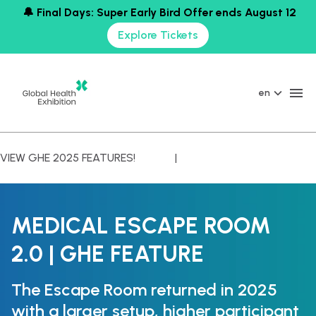
🔔 Final Days: Super Early Bird Offer ends August 12
Explore Tickets
en
VIEW GHE 2025 FEATURES! |
MEDICAL ESCAPE ROOM
2.0 | GHE FEATURE
The Escape Room returned in 2025
with a larger setup, higher participant