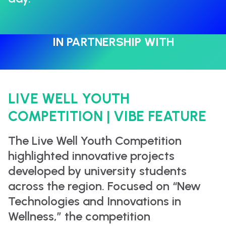
IN PARTNERSHIP WITH
LIVE WELL YOUTH
COMPETITION | VIBE FEATURE
The Live Well Youth Competition
highlighted innovative projects
developed by university students
across the region. Focused on “New
Technologies and Innovations in
Wellness,” the competition