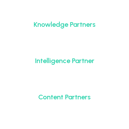
Knowledge Partners
Intelligence Partner
Content Partners