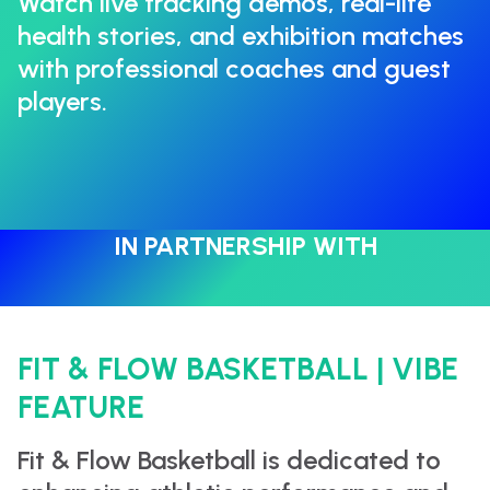
Watch live tracking demos, real-life
health stories, and exhibition matches
with professional coaches and guest
players.
IN PARTNERSHIP WITH
FIT & FLOW BASKETBALL | VIBE
FEATURE
Fit & Flow Basketball is dedicated to