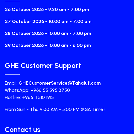
26 October 2026 - 9:30 am - 7:00 pm
27 October 2026 - 10:00 am - 7:00 pm
28 October 2026 - 10:00 am - 7:00 pm
29 October 2026 - 10:00 am - 6:00 pm
GHE Customer Support
Email:
GHECustomerService@Tahaluf.com
WhatsApp: +966 55 595 3750
Hotline: +966 11 510 1913
From Sun - Thu 9:00 AM - 5:00 PM (KSA Time)
Contact us