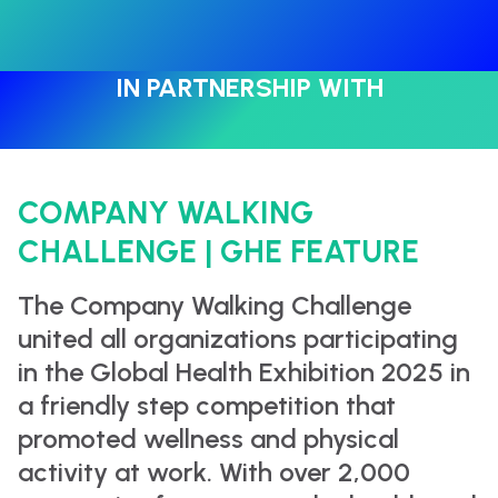
IN PARTNERSHIP WITH
COMPANY WALKING
CHALLENGE | GHE FEATURE
The Company Walking Challenge
united all organizations participating
in the Global Health Exhibition 2025 in
a friendly step competition that
promoted wellness and physical
activity at work. With over 2,000