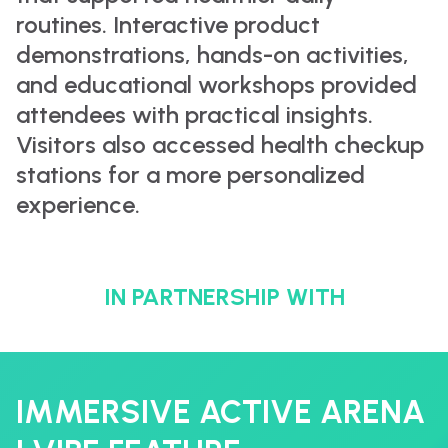
routines. Interactive product
demonstrations, hands-on activities,
and educational workshops provided
attendees with practical insights.
Visitors also accessed health checkup
stations for a more personalized
experience.
IN PARTNERSHIP WITH
IMMERSIVE ACTIVE ARENA