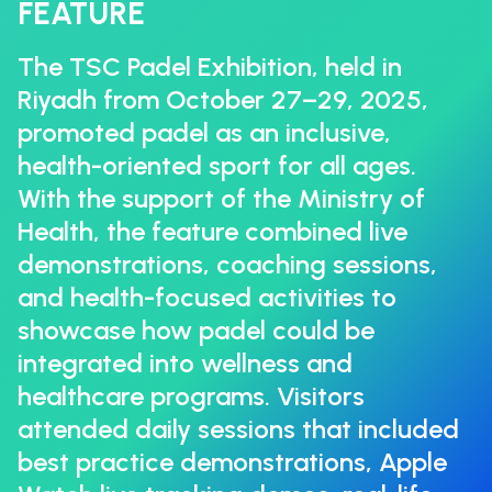
FEATURE
The TSC Padel Exhibition, held in
Riyadh from October 27–29, 2025,
promoted padel as an inclusive,
health-oriented sport for all ages.
With the support of the Ministry of
Health, the feature combined live
demonstrations, coaching sessions,
and health-focused activities to
showcase how padel could be
integrated into wellness and
healthcare programs. Visitors
attended daily sessions that included
best practice demonstrations, Apple