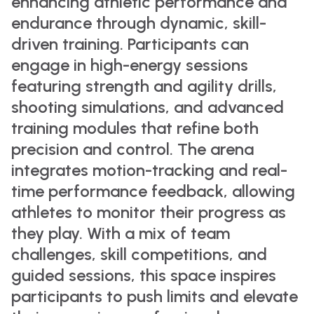
enhancing athletic performance and
endurance through dynamic, skill-
driven training. Participants can
engage in high-energy sessions
featuring strength and agility drills,
shooting simulations, and advanced
training modules that refine both
precision and control. The arena
integrates motion-tracking and real-
time performance feedback, allowing
athletes to monitor their progress as
they play. With a mix of team
challenges, skill competitions, and
guided sessions, this space inspires
participants to push limits and elevate