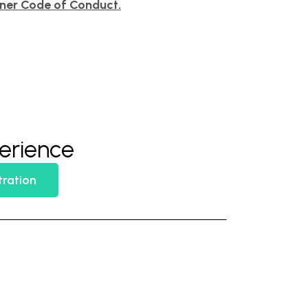
tner Code of Conduct.
perience
tration