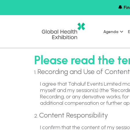
🔔 Fin
Agenda
E
Please read the ter
Recording and Use of Content
1.
I agree that Tahaluf Events Limited ma
myself and my session(s) (the “Recording
Recording, or any derivative works, fo
additional compensation or further ap
Content Responsibility
2.
I confirm that the content of my session