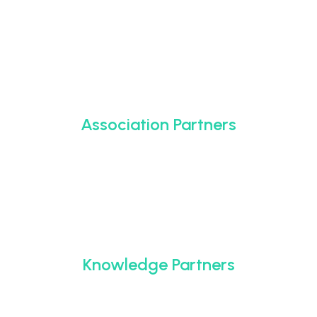
Association Partners
Knowledge Partners