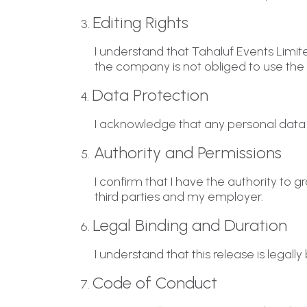
Editing Rights
3.
I understand that Tahaluf Events Limit
the company is not obliged to use the
Data Protection
4.
I acknowledge that any personal data 
Authority and Permissions
5.
I confirm that I have the authority to 
third parties and my employer.
Legal Binding and Duration
6.
I understand that this release is legal
Code of Conduct
7.