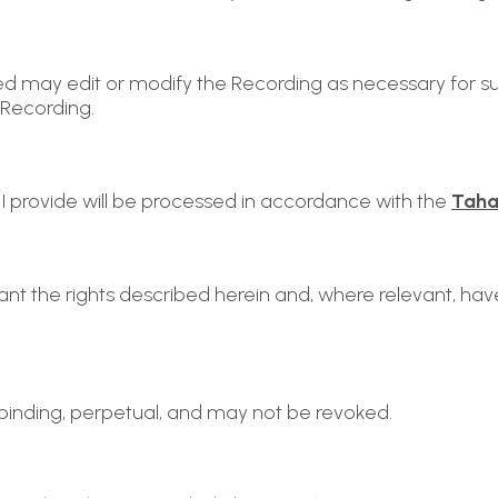
ed may edit or modify the Recording as necessary for sui
 Recording.
I provide will be processed in accordance with the
Tahal
grant the rights described herein and, where relevant, ha
ly binding, perpetual, and may not be revoked.