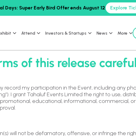
al Days: Super Early Bird Offer ends August 12
Explore Tic
xhibit
Attend
Investors & Startups
News
More
ms of this release careful
y record my participation in the Event, including any pho
”). I grant Tahaluf Events Limited the right to use, dist
r promotional, educational, informational, commercial, o
proval.
(s) will not be defamatory, offensive, or infringe the right