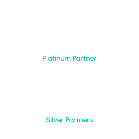
Platinum Partner
Silver Partners