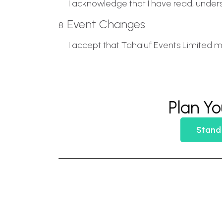
I acknowledge that I have read, under
Event Changes
8.
I accept that Tahaluf Events Limited m
Plan Yo
Stand