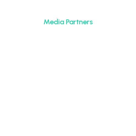
Media Partners