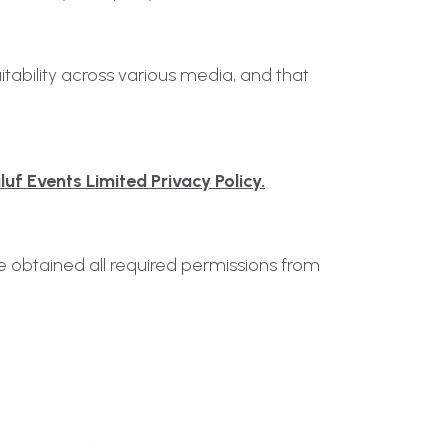
tability across various media, and that
uf Events Limited Privacy Policy.
ve obtained all required permissions from