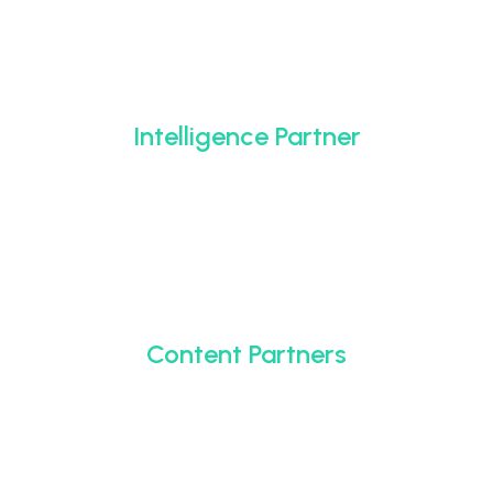
Intelligence Partner
Content Partners