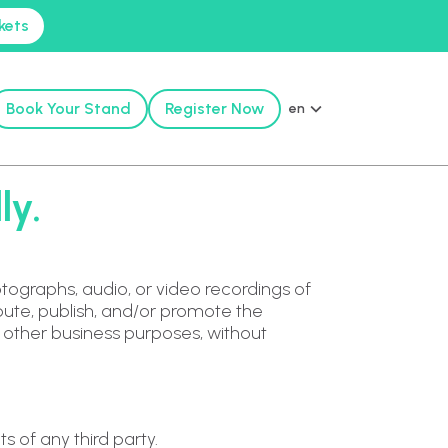
kets
Book Your Stand
Register Now
en
ly.
tographs, audio, or video recordings of
ribute, publish, and/or promote the
r other business purposes, without
s of any third party.