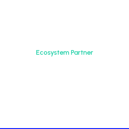
Ecosystem Partner