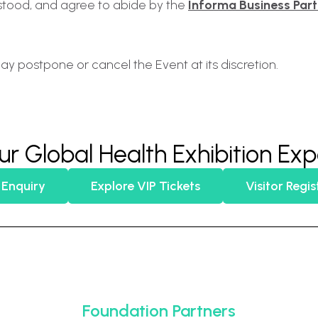
stood, and agree to abide by the
Informa Business Par
ay postpone or cancel the Event at its discretion.
ur Global Health Exhibition Ex
 Enquiry
Explore VIP Tickets
Visitor Regis
Foundation Partners