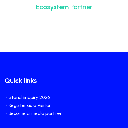
Ecosystem Partner
Quick links
> Stand Enquiry 2026
> Register as a Visitor
> Become a media partner