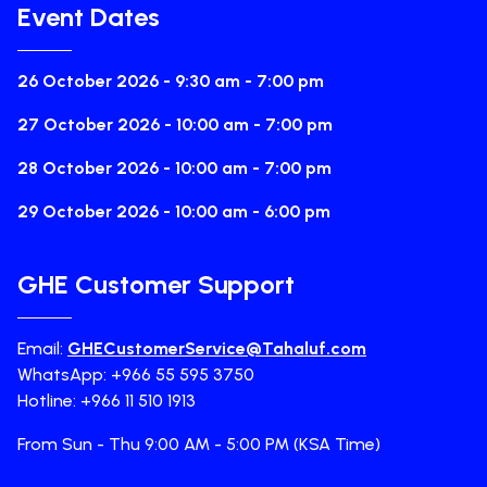
Event Dates
26 October 2026 - 9:30 am - 7:00 pm
27 October 2026 - 10:00 am - 7:00 pm
28 October 2026 - 10:00 am - 7:00 pm
29 October 2026 - 10:00 am - 6:00 pm
GHE Customer Support
Email:
GHECustomerService@Tahaluf.com
WhatsApp: +966 55 595 3750
Hotline: +966 11 510 1913
From Sun - Thu 9:00 AM - 5:00 PM (KSA Time)