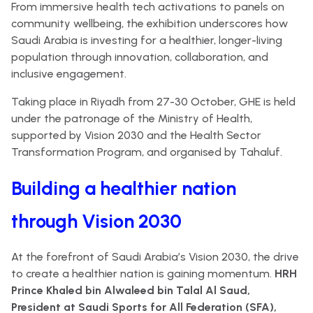
From immersive health tech activations to panels on
community wellbeing, the exhibition underscores how
Saudi Arabia is investing for a healthier, longer-living
population through innovation, collaboration, and
inclusive engagement.
Taking place in Riyadh from 27-30 October, GHE is held
under the patronage of the Ministry of Health,
supported by Vision 2030 and the Health Sector
Transformation Program, and organised by Tahaluf.
Building a healthier nation
through Vision 2030
At the forefront of Saudi Arabia’s Vision 2030, the drive
to create a healthier nation is gaining momentum.
HRH
Prince Khaled bin Alwaleed bin Talal Al Saud,
President at Saudi Sports for All Federation (SFA),