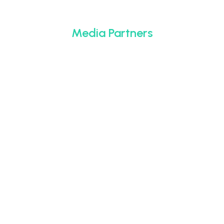
Media Partners