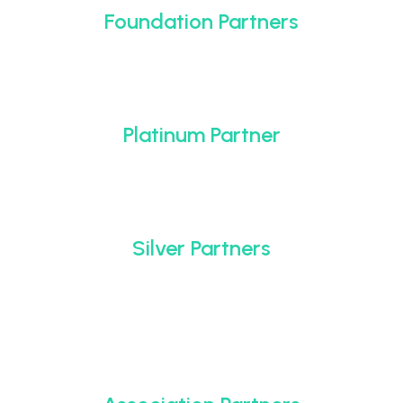
Foundation Partners
Platinum Partner
Silver Partners