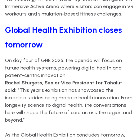
Immersive Active Arena where visitors can engage in VR
workouts and simulation-based fitness challenges.
Global Health Exhibition closes
tomorrow
On day four of GHE 2025, the agenda will focus on
future health systems, powering digital health and
patient-centric innovation.
Rachel Sturgess, Senior Vice President for Tahaluf
said:
“This year’s exhibition has showcased the
incredible strides being made in health innovation. From
longevity science to digital health, the conversations
here will shape the future of care across the region and
beyond.”
As the Global Health Exhibition concludes tomorrow,