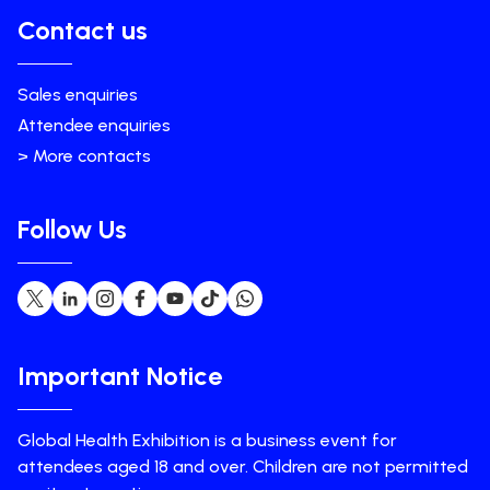
Contact us
Sales enquiries
Attendee enquiries
> More contacts
Follow Us
Important Notice
Global Health Exhibition is a business event for
attendees aged 18 and over. Children are not permitted