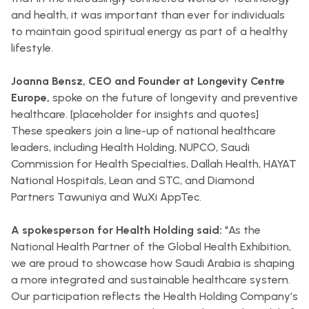
and health, it was important than ever for individuals
to maintain good spiritual energy as part of a healthy
lifestyle.
Joanna Bensz, CEO and Founder at Longevity Centre
Europe,
spoke on the future of longevity and preventive
healthcare. [placeholder for insights and quotes]
These speakers join a line-up of national healthcare
leaders, including Health Holding, NUPCO, Saudi
Commission for Health Specialties, Dallah Health, HAYAT
National Hospitals, Lean and STC, and Diamond
Partners Tawuniya and WuXi AppTec.
A spokesperson for Health Holding said:
"As the
National Health Partner of the Global Health Exhibition,
we are proud to showcase how Saudi Arabia is shaping
a more integrated and sustainable healthcare system.
Our participation reflects the Health Holding Company’s