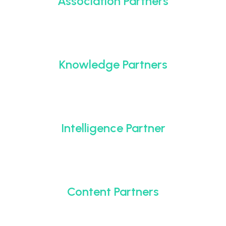
Association Partners
Knowledge Partners
Intelligence Partner
Content Partners