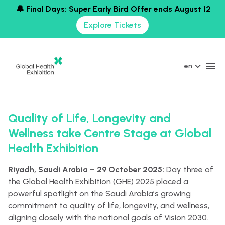
🔔 Final Days: Super Early Bird Offer ends August 12
Explore Tickets
en
Quality of Life, Longevity and
Wellness take Centre Stage at Global
Health Exhibition
Riyadh, Saudi Arabia – 29 October 2025:
Day three of
the Global Health Exhibition (GHE) 2025 placed a
powerful spotlight on the Saudi Arabia’s growing
commitment to quality of life, longevity, and wellness,
aligning closely with the national goals of Vision 2030.