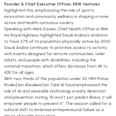
Founder & Chief Executive Officer, KBW Ventures
highlighted this, emphasising the role of sports
innovation and community wellness in shaping a more
active and health-conscious society.
Speaking with Mark Davies, Chief Health Office at IBM,
His Royal Highness highlighted Saudi Arabia’s ambition
to have 27% of its population physically active by 2030.
Saudi Arabia continues to prioritise access to activity,
with events designed for remote communities, older
adults, and people with disabilities, including the
national marathon, which offers distances from 4K to
42K for all ages.
With two-thirds of the population under 35, HRH Prince
Khaled bin Alwaleed bin Talal Al Saud emphasised the
role of AI and wearable technology in early detection
and prevention, noting “AI won’t just predict illness, it will
empower people to prevent it”. The session called for a
cultural shift to embrace entrepreneurial failure as a
driver of health innovation.