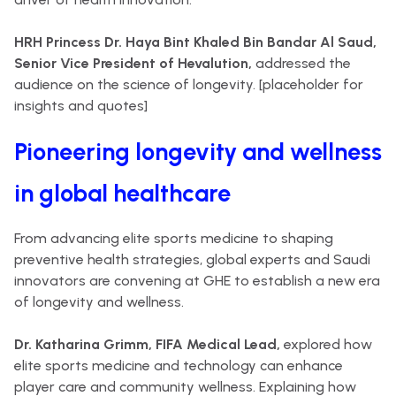
HRH Princess Dr. Haya Bint Khaled Bin Bandar Al Saud,
Senior Vice President of Hevalution,
addressed the
audience on the science of longevity. [placeholder for
insights and quotes]
Pioneering longevity and wellness
in global healthcare
From advancing elite sports medicine to shaping
preventive health strategies, global experts and Saudi
innovators are convening at GHE to establish a new era
of longevity and wellness.
Dr. Katharina Grimm, FIFA Medical Lead,
explored how
elite sports medicine and technology can enhance
player care and community wellness. Explaining how