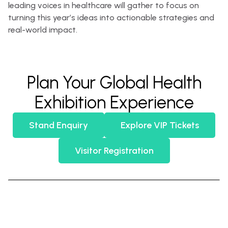
leading voices in healthcare will gather to focus on
turning this year’s ideas into actionable strategies and
real-world impact.
Plan Your Global Health
Exhibition Experience
Stand Enquiry
Explore VIP Tickets
Visitor Registration