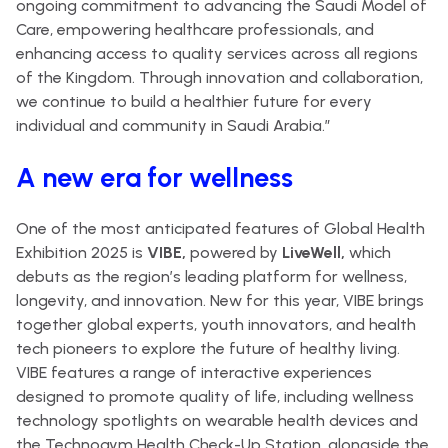
ongoing commitment to advancing the Saudi Model of
Care, empowering healthcare professionals, and
enhancing access to quality services across all regions
of the Kingdom. Through innovation and collaboration,
we continue to build a healthier future for every
individual and community in Saudi Arabia.”
A new era for wellness
One of the most anticipated features of Global Health
Exhibition 2025 is
VIBE,
powered by
LiveWell,
which
debuts as the region’s leading platform for wellness,
longevity, and innovation. New for this year, VIBE brings
together global experts, youth innovators, and health
tech pioneers to explore the future of healthy living.
VIBE features a range of interactive experiences
designed to promote quality of life, including wellness
technology spotlights on wearable health devices and
the Technogym Health Check-Up Station, alongside the