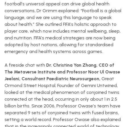
football’s universal appeal can drive global health
conversations, Dr Grimm explained: “Football is a global
language, and we are using this language to speak
about health.” She outlined FIFA’s holistic approach to
player care, which now includes mental wellbeing, sleep,
and nutrition. FIFA’s medical strategies are now being
adopted by host nations, allowing for standardised
emergency and health systems across games.
A fireside chat with
Dr. Christina Yan Zhang, CEO of
The Metaverse Institute and Professor Noor Ul Owase
Jeelani, Consultant Paediatric Neurosurgeon,
Great
Ormond Street Hospital; Founder of Gemini Untwined,
looked at the medical phenomenon of conjoined twins
connected at the head, occurring in only about 1 in 2.5
billion births. Since 2006, Professor Owase’s team have
separated 9 sets of conjoined twins with fused brains,
setting a world record. Professor Owase also explained
that in the increasingly connected world of technology