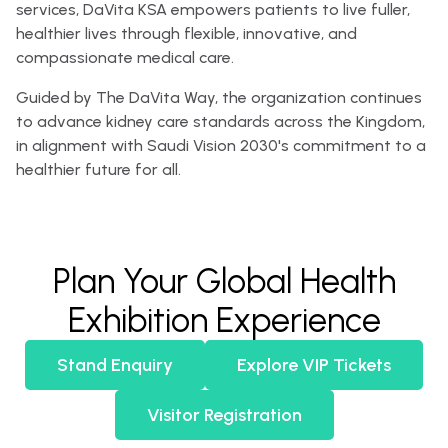
services, DaVita KSA empowers patients to live fuller,
healthier lives through flexible, innovative, and
compassionate medical care.
Guided by The DaVita Way, the organization continues
to advance kidney care standards across the Kingdom,
in alignment with Saudi Vision 2030's commitment to a
healthier future for all.
Plan Your Global Health
Exhibition Experience
Stand Enquiry
Explore VIP Tickets
Visitor Registration