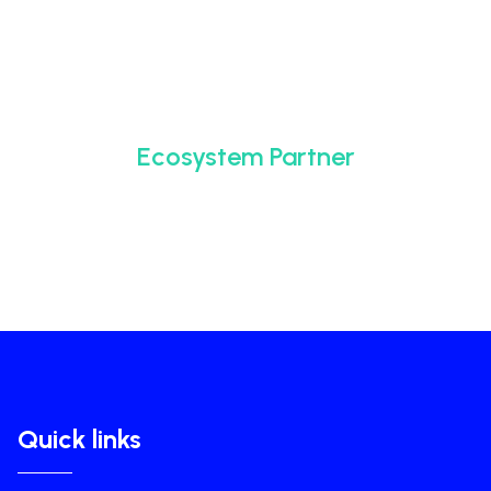
Ecosystem Partner
Quick links