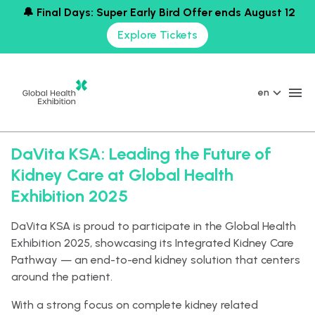
🔔 Final Days: Super Early Bird Offer ends August 12
Explore Tickets
en
DaVita KSA: Leading the Future of
Kidney Care at Global Health
Exhibition 2025
DaVita KSA is proud to participate in the Global Health
Exhibition 2025, showcasing its Integrated Kidney Care
Pathway — an end-to-end kidney solution that centers
around the patient.
With a strong focus on complete kidney related