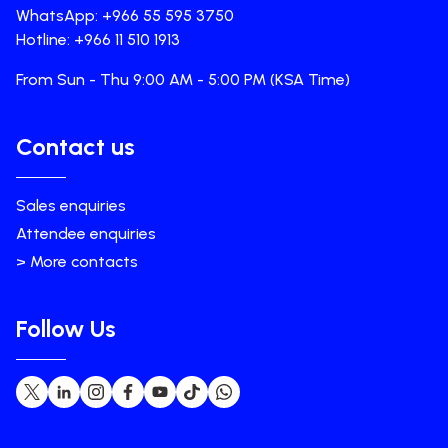
WhatsApp: +966 55 595 3750
Hotline: +966 11 510 1913
From Sun - Thu 9:00 AM - 5:00 PM (KSA Time)
Contact us
Sales enquiries
Attendee enquiries
> More contacts
Follow Us