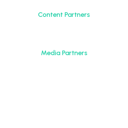
Content Partners
Media Partners