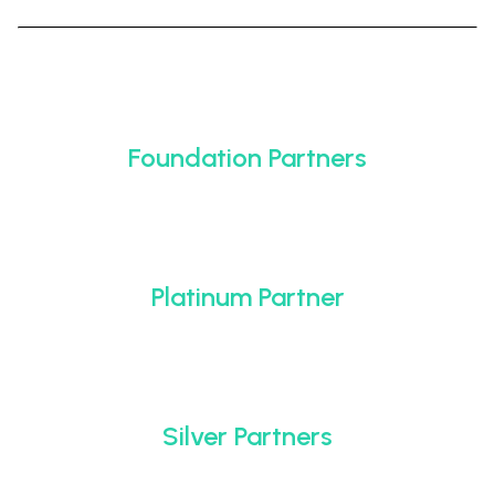
Foundation Partners
Platinum Partner
Silver Partners