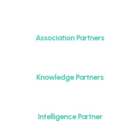
Association Partners
Knowledge Partners
Intelligence Partner