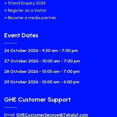
> Stand Enquiry 2026
> Register as a Visitor
> Become a media partner
Event Dates
26 October 2026 - 9:30 am - 7:00 pm
27 October 2026 - 10:00 am - 7:00 pm
28 October 2026 - 10:00 am - 7:00 pm
29 October 2026 - 10:00 am - 6:00 pm
GHE Customer Support
Email:
GHECustomerService@Tahaluf.com