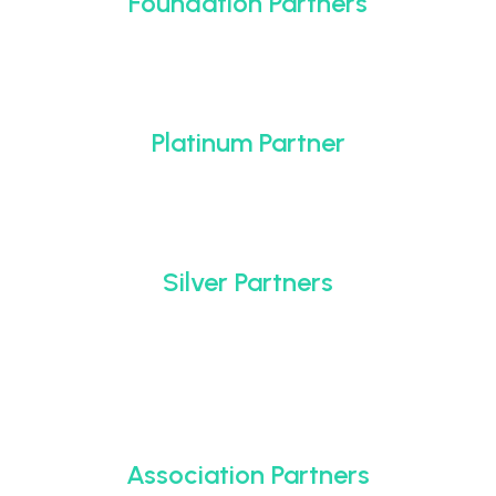
Foundation Partners
Platinum Partner
Silver Partners
Association Partners