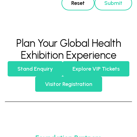
Reset
Submit
Plan Your Global Health
Exhibition Experience
Stand Enquiry
Explore VIP Tickets
Visitor Registration