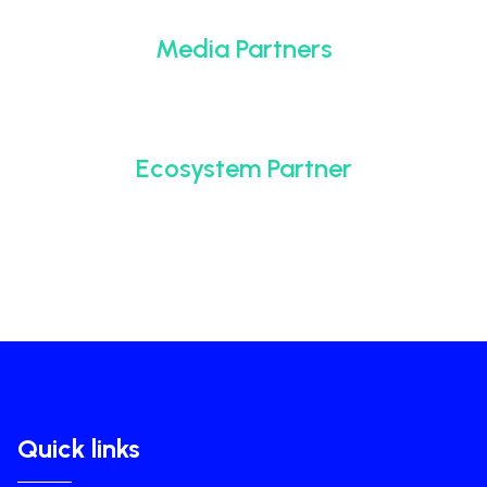
Media Partners
Ecosystem Partner
Quick links