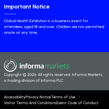
Important Notice
Global Health Exhibition is a business event for
attendees aged 18 and over. Children are not permitted
onsite at any time.
Copyright © 2026. All rights reserved. Informa Markets,
a trading division of Informa PLC.
Accessibility
Privacy Notice
Terms of Use
Visitor Terms And Conditions
Event Code of Conduct