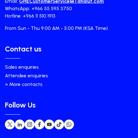
Email:
GHECustomerService@Tahaluf.com
WhatsApp: +966 55 595 3750
Hotline: +966 11 510 1913
From Sun - Thu 9:00 AM - 5:00 PM (KSA Time)
Contact us
Sales enquiries
Attendee enquiries
> More contacts
Follow Us