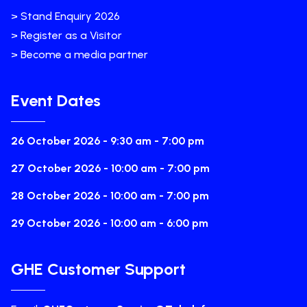
> Stand Enquiry 2026
> Register as a Visitor
> Become a media partner
Event Dates
26 October 2026 - 9:30 am - 7:00 pm
27 October 2026 - 10:00 am - 7:00 pm
28 October 2026 - 10:00 am - 7:00 pm
29 October 2026 - 10:00 am - 6:00 pm
GHE Customer Support