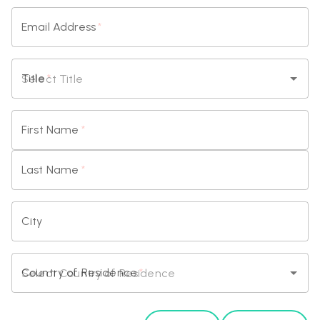
Email Address
*
Title
*
First Name
*
Last Name
*
City
Country of Residence
*