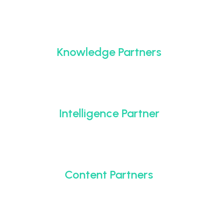
Knowledge Partners
Intelligence Partner
Content Partners