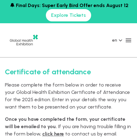
🔔 Final Days: Super Early Bird Offer ends August 12
Explore Tickets
en
Certificate of attendance
Please complete the form below in order to receive
your Global Health Exhibition Certificate of Attendance
for the 2025 edition. Enter in your details the way you
want them to be presented on your certificate.
Once you have completed the form, your certificate
will be emailed to you.
If you are having trouble filling in
the form below,
click here
to contact us by email.