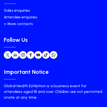
Sales enquiries
Attendee enquiries
> More contacts
Follow Us
Important Notice
Global Health Exhibition is a business event for
attendees aged 18 and over. Children are not permitted
onsite at any time.