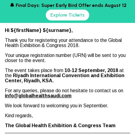
🔔 Final Days: Super Early Bird Offer ends August 12
Explore Tickets
Hi ${firstName} ${surname},
Thank you for registering your attendance to the Global
Health Exhibition & Congress 2018.
Your unique registration number (URN) will be sent to you
closer to the event.
The event takes place from
10-12 September, 2018
at
the
Riyadh International Convention and Exhibition
Center, Riyadh, KSA.
For any queries, please do not hesitate to contact us on
info@globalhealthsaudi.com
We look forward to welcoming you in September.
Kind regards,
The Global Health Exhibition & Congress Team