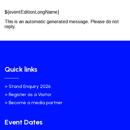
${eventEditionLongName}
This is an automatic generated message. Please do not
reply.
Quick links
> Stand Enquiry 2026
> Register as a Visitor
> Become a media partner
Event Dates