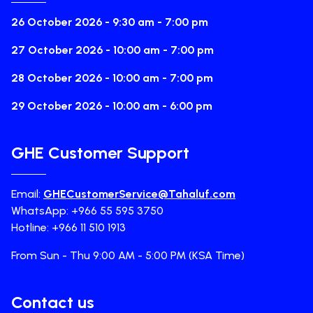
26 October 2026 - 9:30 am - 7:00 pm
27 October 2026 - 10:00 am - 7:00 pm
28 October 2026 - 10:00 am - 7:00 pm
29 October 2026 - 10:00 am - 6:00 pm
GHE Customer Support
Email:
GHECustomerService@Tahaluf.com
WhatsApp: +966 55 595 3750
Hotline: +966 11 510 1913
From Sun - Thu 9:00 AM - 5:00 PM (KSA Time)
Contact us